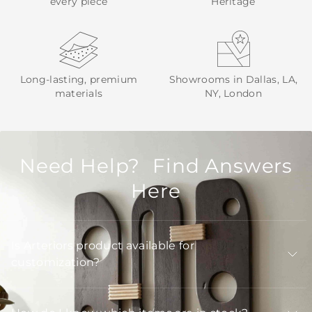
every piece
Heritage
Long-lasting, premium
Showrooms in Dallas, LA,
materials
NY, London
Need Help? Find Answers
Here
Is Arteriors product available for
customization?