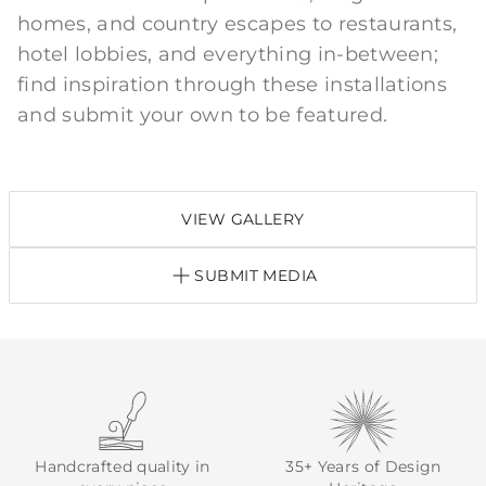
homes, and country escapes to restaurants,
hotel lobbies, and everything in-between;
find inspiration through these installations
and submit your own to be featured.
VIEW GALLERY
SUBMIT MEDIA
Handcrafted quality in
35+ Years of Design