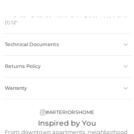
Product Description
PIPE-169 - Brushed Nickel Ext Pipe (1) 4", (1) 6",and
(1) 12"
Technical Documents
Returns Policy
Warranty
#ARTERIORSHOME
Inspired by You
From downtown apartments, neighborhood