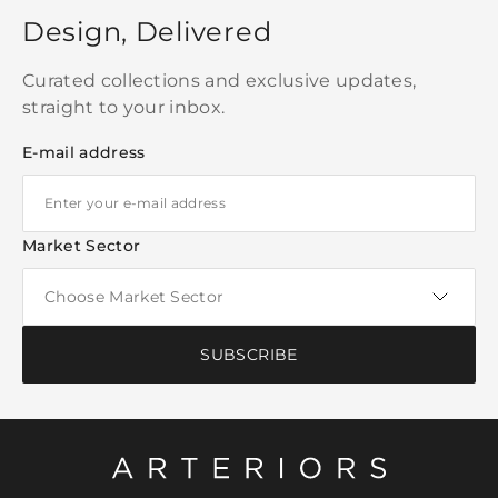
Design, Delivered
Curated collections and exclusive updates,
straight to your inbox.
E-mail address
Market Sector
SUBSCRIBE