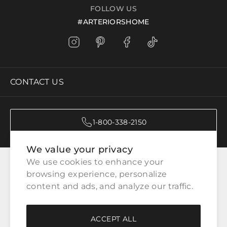
FOLLOW US
#ARTERIORSHOME
CONTACT US
1-800-338-2150
We value your privacy
CATEGORIES
We use cookies to enhance your 
browsing experience, personalize 
content and ads, and analyze our traffic.
CUSTOMER SERVICE
ACCEPT ALL
WAYS TO SHOP