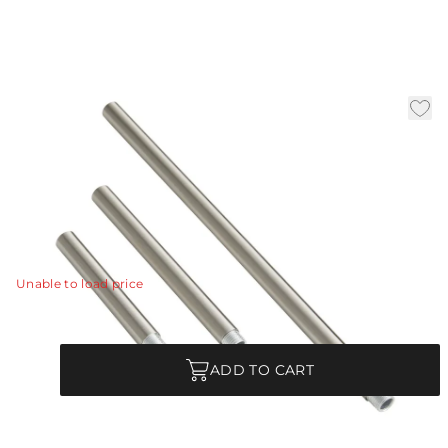
Brushed Nickel Ext Pipe
(1) 4", (1) 6",and (1) 12
|
Availability:
In Stock
SKU:
PIPE-169
PIPE-169 - Brushed Nickel Ext Pipe (1) 4", (1) 6",and (1) 12"
View Details
Unable to load price
Quantity
ADD TO CART