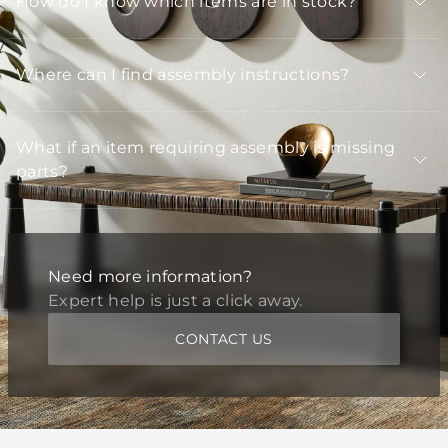
How do I know which items are in stock?
Where can I find assembly instructions?
What if an item requiring assembly is missing
parts?
Need more information?
Expert help is just a click away.
CONTACT US