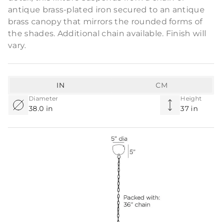
antique brass-plated iron secured to an antique
brass canopy that mirrors the rounded forms of
the shades. Additional chain available. Finish will
vary.
IN
CM
Diameter
Height
38.0 in
37 in