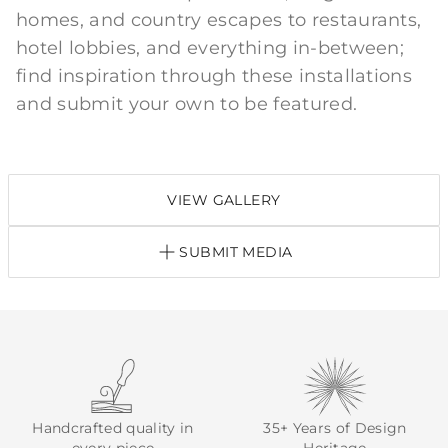
homes, and country escapes to restaurants,
hotel lobbies, and everything in-between;
find inspiration through these installations
and submit your own to be featured.
VIEW GALLERY
SUBMIT MEDIA
Handcrafted quality in
35+ Years of Design