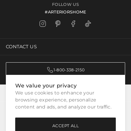
FOLLOW US
#ARTERIORSHOME
CONTACT US
1-800-338-2150
We value your privacy
CATEGORIES
We use cookies to enhance your 
browsing experience, personalize 
content and ads, and analyze our traffic.
CUSTOMER SERVICE
ACCEPT ALL
WAYS TO SHOP