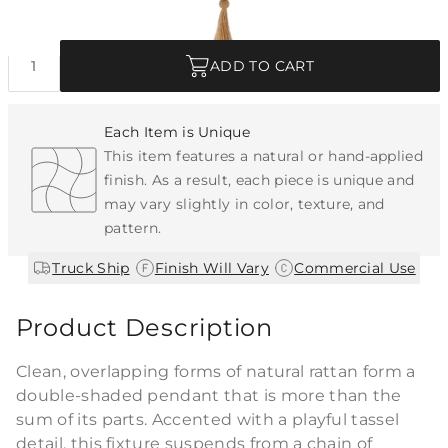
Quantity
ADD TO CART
Each Item is Unique
This item features a natural or hand-applied
finish. As a result, each piece is unique and
may vary slightly in color, texture, and
pattern.
|
|
Truck Ship
Finish Will Vary
Commercial Use
Product Description
Clean, overlapping forms of natural rattan form a
double-shaded pendant that is more than the
sum of its parts. Accented with a playful tassel
detail, this fixture suspends from a chain of