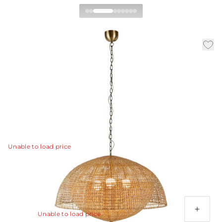
Cabana Pendant
|
|
|
Availability:
In Stock
SKU:
DMS18
Material:
Rattan
|
Finish:
Natural
Dia:
38.0 in
H:
37 in
Clean, overlapping forms of natural rattan form a
double-shaded pendant that is more than the sum of its
parts.
View Details
Unable to load price
Additional Parts Available
3' Antique Brass Chain
Unable to load price