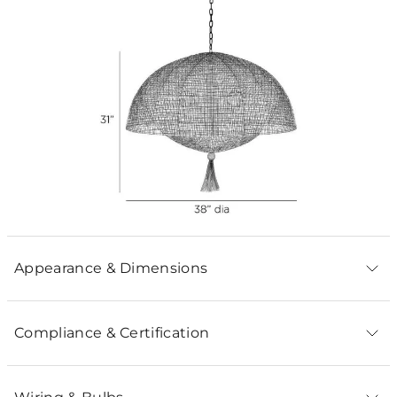
Appearance & Dimensions
Compliance & Certification