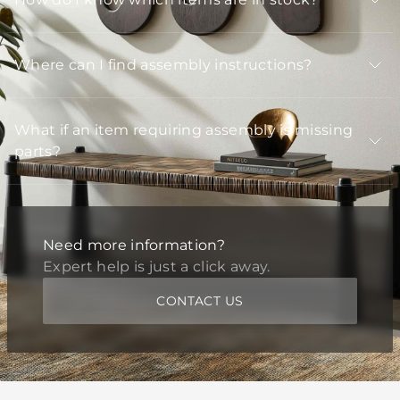
Where can I find assembly instructions?
What if an item requiring assembly is missing
parts?
Need more information?
Expert help is just a click away.
CONTACT US