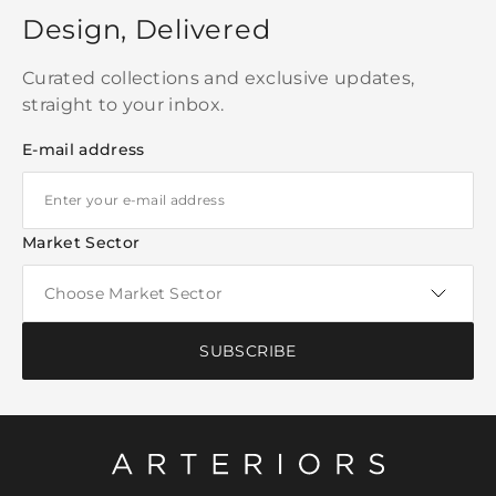
Design, Delivered
Curated collections and exclusive updates,
straight to your inbox.
E-mail address
Market Sector
SUBSCRIBE