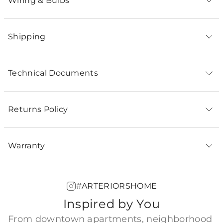
Wiring & Bulbs
Shipping
Technical Documents
Returns Policy
Warranty
#ARTERIORSHOME
Inspired by You
From downtown apartments, neighborhood