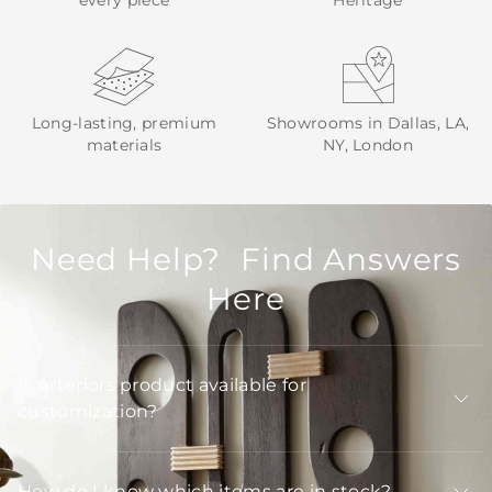
every piece
Heritage
Long-lasting, premium
Showrooms in Dallas, LA,
materials
NY, London
Need Help? Find Answers
Here
Is Arteriors product available for
customization?
How do I know which items are in stock?