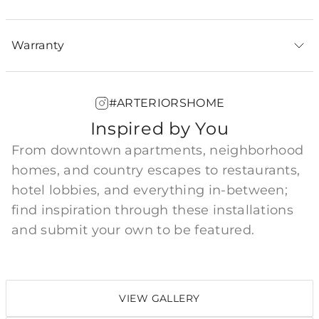
Warranty
#ARTERIORSHOME
Inspired by You
From downtown apartments, neighborhood
homes, and country escapes to restaurants,
hotel lobbies, and everything in-between;
find inspiration through these installations
and submit your own to be featured.
VIEW GALLERY