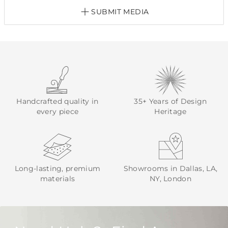
SUBMIT MEDIA
Handcrafted quality in
35+ Years of Design
every piece
Heritage
Long-lasting, premium
Showrooms in Dallas, LA,
materials
NY, London