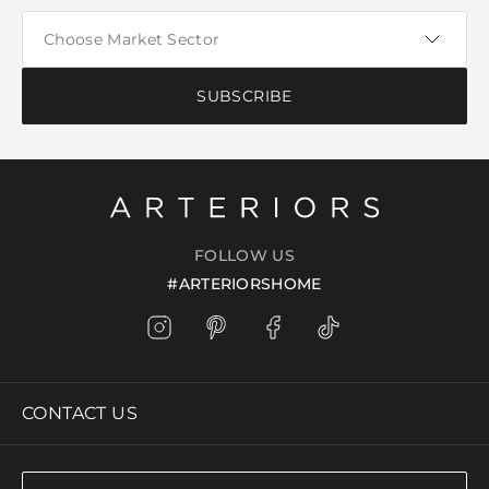
SUBSCRIBE
FOLLOW US
#ARTERIORSHOME
CONTACT US