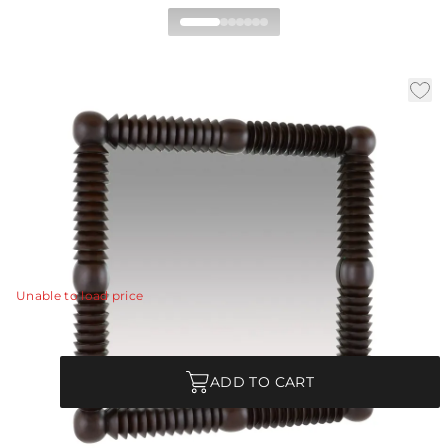
Chavelle Mirror
|
|
Availability:
In Stock
SKU:
WMI50
|
|
Material:
Mango Wood
Finish:
Umber
W:
44.5 in
D:
4 in
H:
44.5 in
This shingled style has a curated aesthetic reminiscent
of the arts and crafts movement.
View Details
Unable to load price
Quantity
ADD TO CART