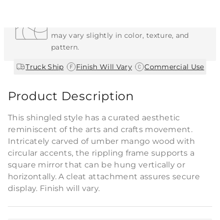
Each Item is Unique
This item features a natural or hand-applied
finish. As a result, each piece is unique and
may vary slightly in color, texture, and
pattern.
|
|
Truck Ship
Finish Will Vary
Commercial Use
Product Description
This shingled style has a curated aesthetic
reminiscent of the arts and crafts movement.
Intricately carved of umber mango wood with
circular accents, the rippling frame supports a
square mirror that can be hung vertically or
horizontally. A cleat attachment assures secure
display. Finish will vary.