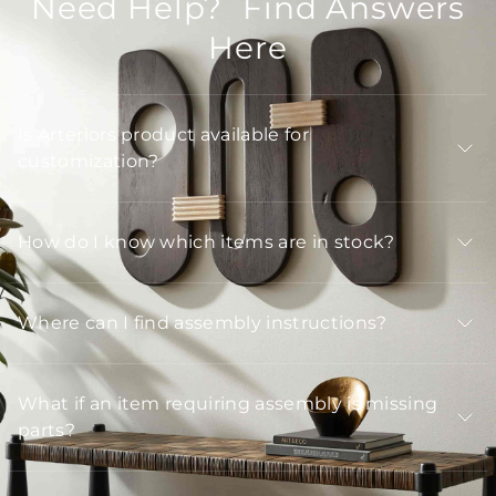
Need Help? Find Answers
Here
Is Arteriors product available for
customization?
How do I know which items are in stock?
Where can I find assembly instructions?
What if an item requiring assembly is missing
parts?