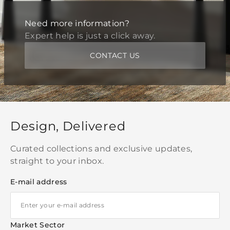
Need more information?
Expert help is just a click away.
CONTACT US
Design, Delivered
Curated collections and exclusive updates,
straight to your inbox.
E-mail address
Market Sector