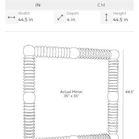
IN
CM
Width
Depth
Height
44.5 in
4 in
44.5 in