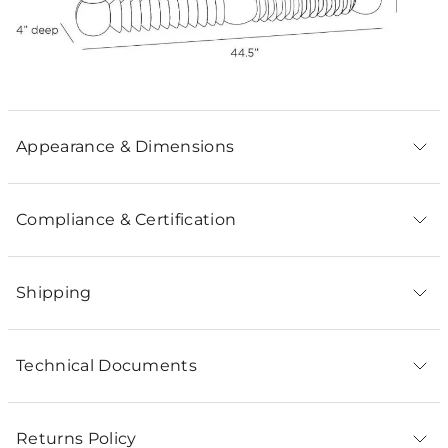
Appearance & Dimensions
Compliance & Certification
Shipping
Technical Documents
Returns Policy