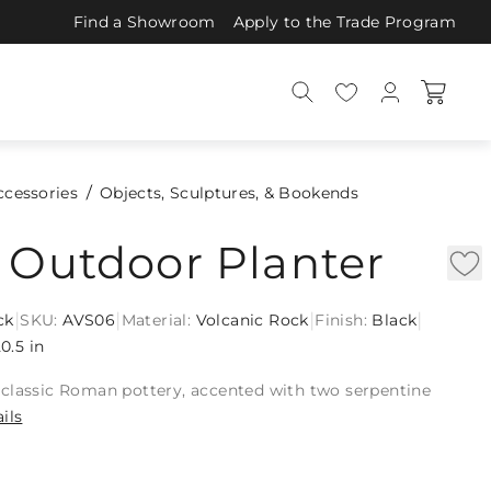
Find a Showroom
Apply to the Trade Program
ccessories
Objects, Sculptures, & Bookends
 Outdoor Planter
|
|
|
|
ck
SKU:
AVS06
Material:
Volcanic Rock
Finish:
Black
0.5 in
classic Roman pottery, accented with two serpentine
ils