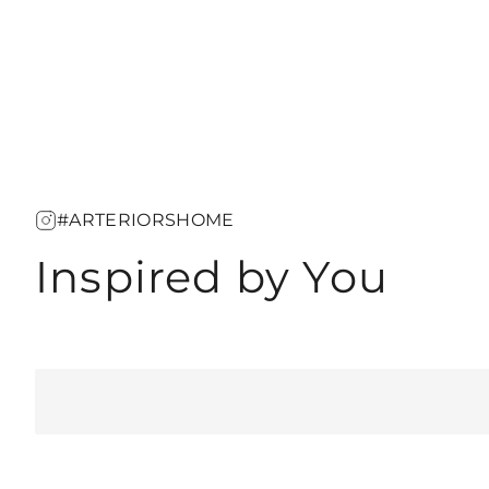
#ARTERIORSHOME
Inspired by You