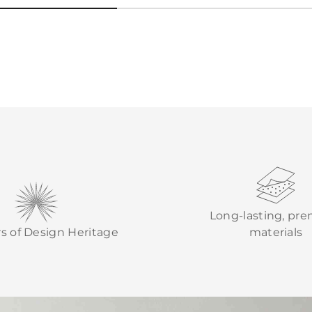
Long-lasting, pr
rs of Design Heritage
materials