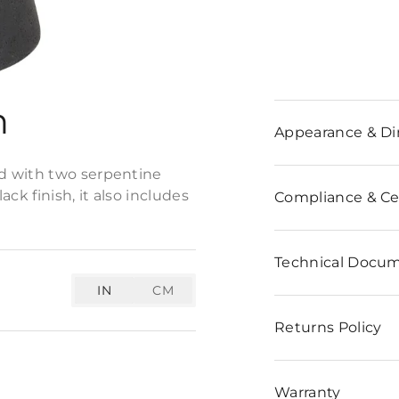
n
Appearance & D
d with two serpentine
ck finish, it also includes
Compliance & Cer
Technical Docu
IN
CM
Returns Policy
Warranty