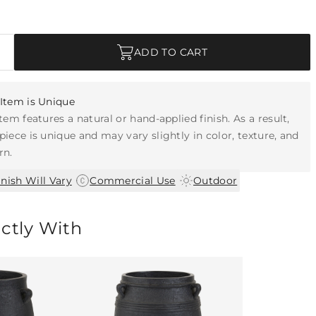
ADD TO CART
Item is Unique
item features a natural or hand-applied finish. As a result,
piece is unique and may vary slightly in color, texture, and
rn.
|
|
inish Will Vary
Commercial Use
Outdoor
ectly With