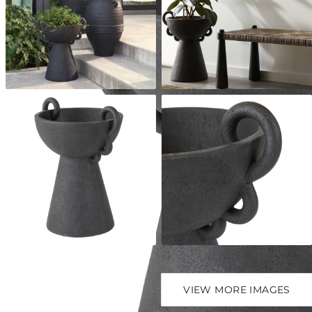
VIEW MORE IMAGES