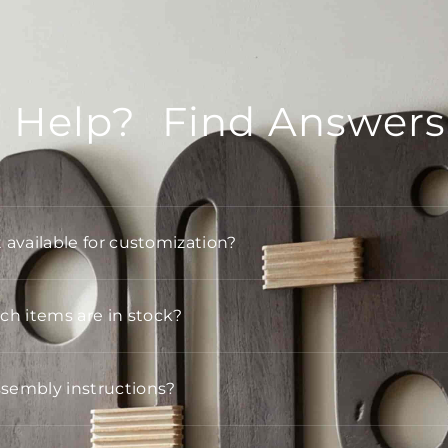
 Help? Find Answers
t available for customization?
h items are in stock?
ssembly instructions?