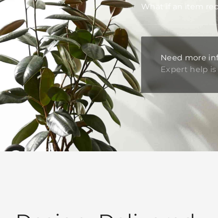
What if an item re
Need more in
Expert help is 