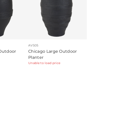
AVS05
Outdoor
Chicago Large Outdoor
Planter
Unable to load price