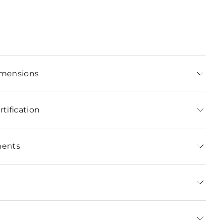
imensions
tification
ments