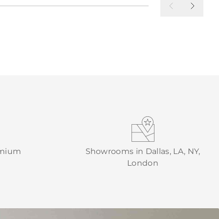
emium
Showrooms in Dallas, LA, NY,
London