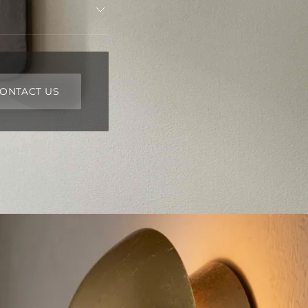
ONTACT US