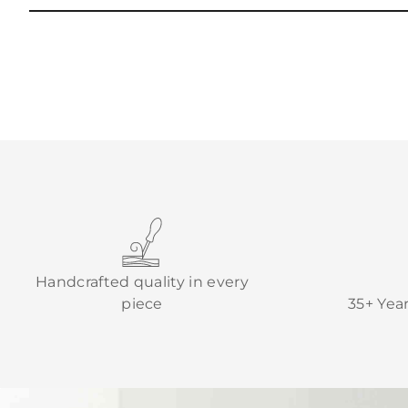
Handcrafted quality in every
piece
35+ Yea