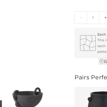
Quantity
Each 
This 
each 
patte
F
Pairs Perf