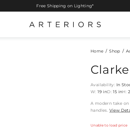
Free Shipping on Lighting*
Home
Shop
A
Clarke
Availability:
In Sto
W:
19 in
D:
15 in
H:
2
A modern take on 
handles.
View Deta
Unable to load price