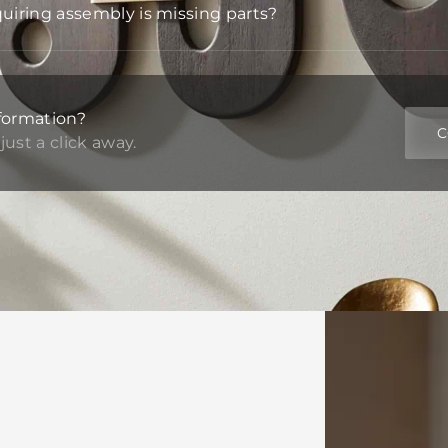
quiring assembly is missing parts?
formation?
C
just a click away.