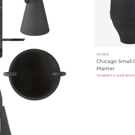
AVS04
Chicago Small 
Planter
Unable to load price