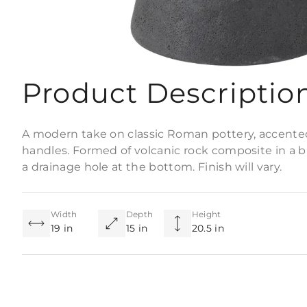
Product Descriptio
A modern take on classic Roman pottery, accente
handles. Formed of volcanic rock composite in a bla
a drainage hole at the bottom. Finish will vary.
Width
Depth
Height
19 in
15 in
20.5 in