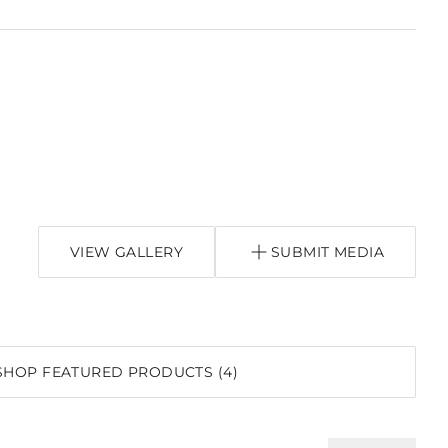
VIEW GALLERY
SUBMIT MEDIA
SHOP FEATURED PRODUCTS (4)