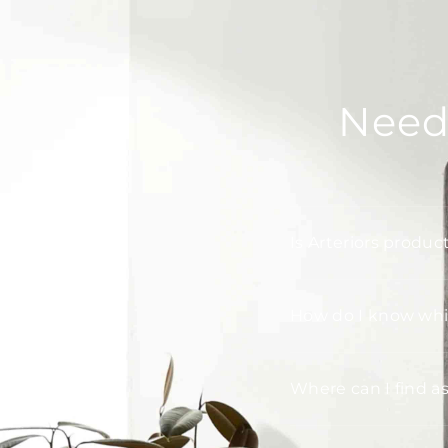
Need
Is Arteriors produc
How do I know whic
Where can I find a