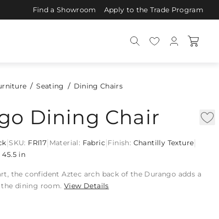
Find a Showroom
Apply to the Trade Program
urniture
Seating
Dining Chairs
go Dining Chair
|
|
|
|
ck
SKU:
FRI17
Material:
Fabric
Finish:
Chantilly Texture
:
45.5 in
 art, the confident Aztec arch back of the Durango adds a
 the dining room.
View Details