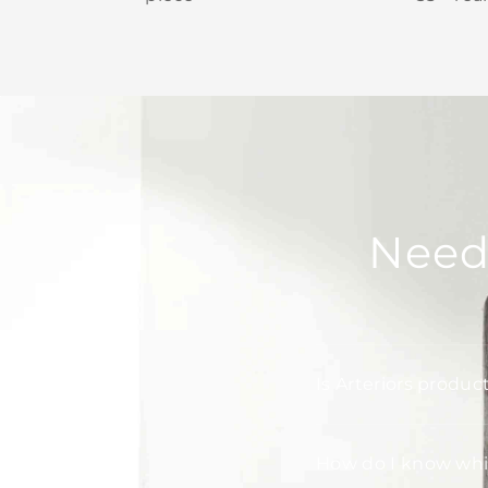
Need
Is Arteriors produc
How do I know whic