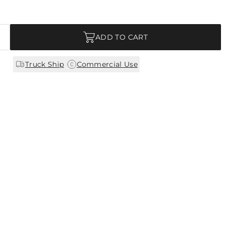
ADD TO CART
|
Truck Ship
Commercial Use