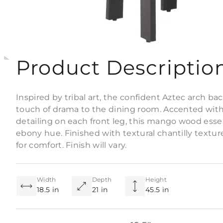
Product Descriptio
Inspired by tribal art, the confident Aztec arch b
touch of drama to the dining room. Accented wit
detailing on each front leg, this mango wood essen
ebony hue. Finished with textural chantilly textur
for comfort. Finish will vary.
Width
Depth
Height
18.5 in
21 in
45.5 in