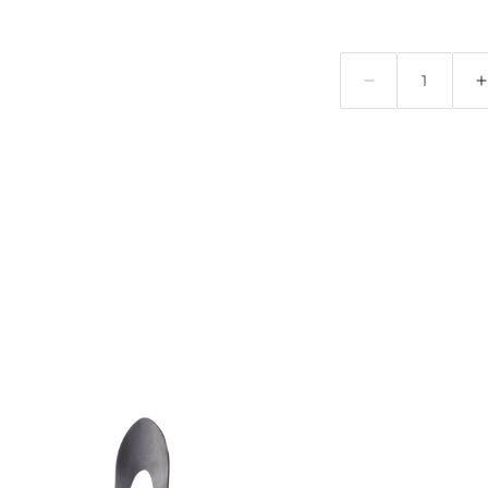
Quantity