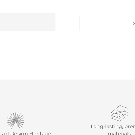
Long-lasting, pr
rs of Design Heritage
materials