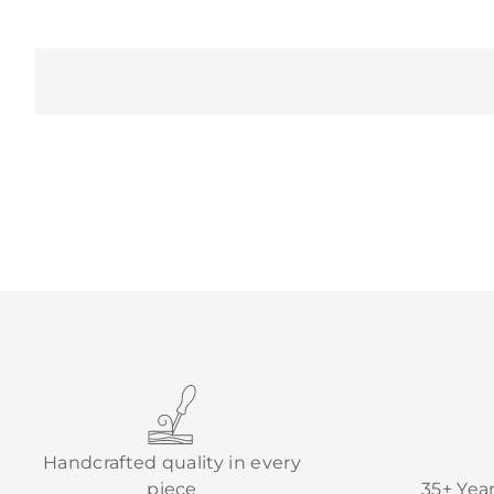
Handcrafted quality in every
piece
35+ Yea