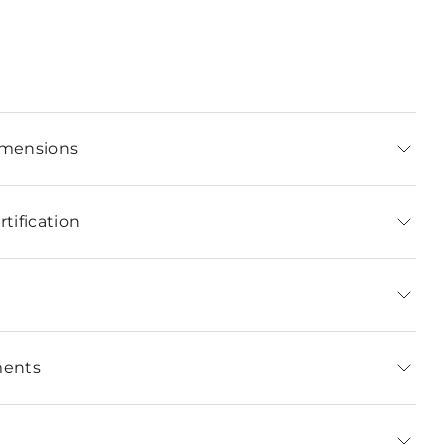
imensions
tification
ments