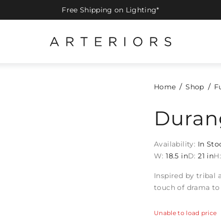
Free Shipping on Lighting*
Home
Shop
F
Duran
Availability:
In Sto
W:
18.5 in
D:
21 in
H
Inspired by tribal
touch of drama to
Unable to load price