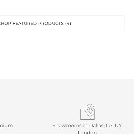
SHOP FEATURED PRODUCTS (4)
emium
Showrooms in Dallas, LA, NY,
London