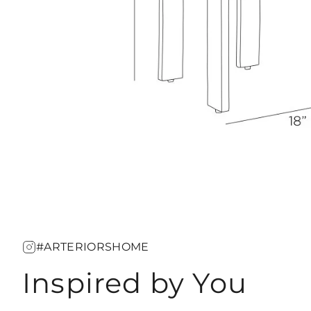
#ARTERIORSHOME
Inspired by You