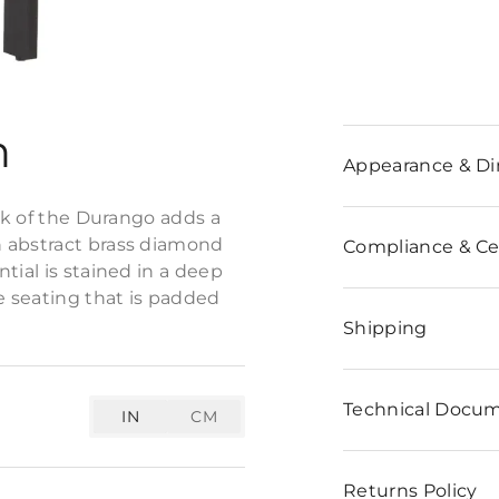
n
Appearance & D
ack of the Durango adds a
h abstract brass diamond
Compliance & Cer
tial is stained in a deep
e seating that is padded
Shipping
Technical Docu
IN
CM
Returns Policy