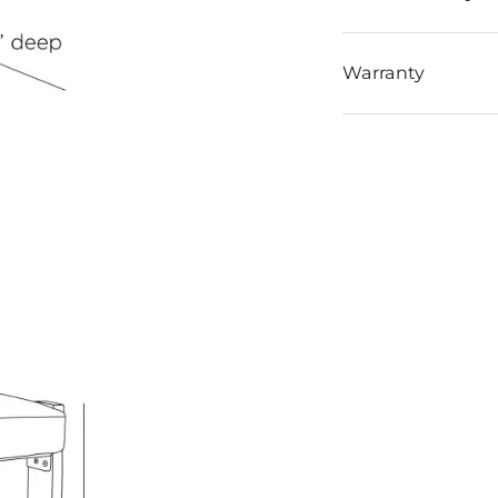
Warranty