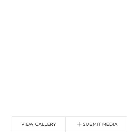
VIEW GALLERY
SUBMIT MEDIA