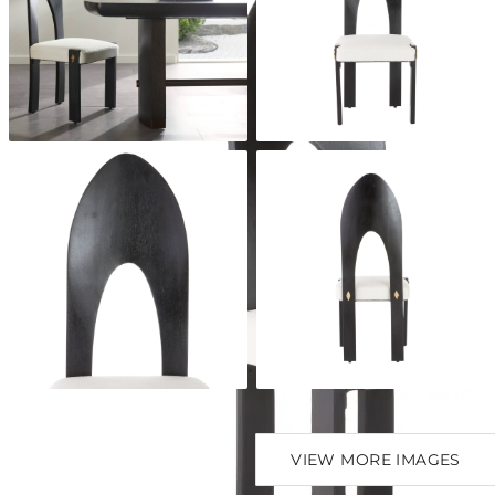
VIEW MORE IMAGES