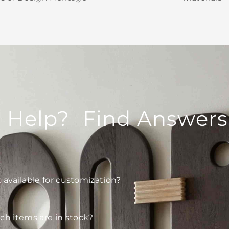
 Help? Find Answers
t available for customization?
h items are in stock?