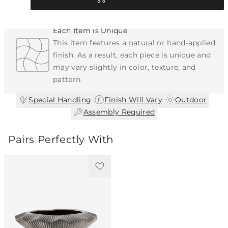
Each Item is Unique
This item features a natural or hand-applied
finish. As a result, each piece is unique and
may vary slightly in color, texture, and
pattern.
|
|
|
Special Handling
Finish Will Vary
Outdoor
Assembly Required
Pairs Perfectly With