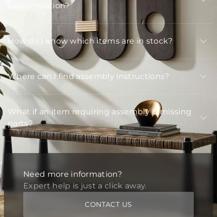
customization?
How do I know which items are in stock?
Where can I find assembly instructions?
What if an item requiring assembly is missing
parts?
Need more information?
Expert help is just a click away.
CONTACT US