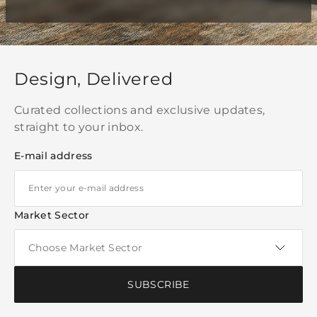
Design, Delivered
Curated collections and exclusive updates,
straight to your inbox.
E-mail address
Market Sector
SUBSCRIBE