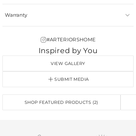
Warranty
#ARTERIORSHOME
Inspired by You
VIEW GALLERY
SUBMIT MEDIA
SHOP FEATURED PRODUCTS (2)