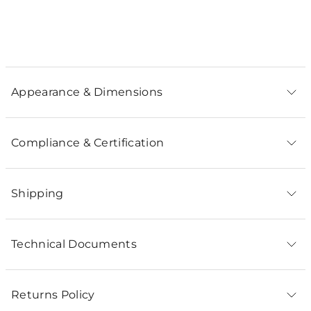
Appearance & Dimensions
Compliance & Certification
Shipping
Technical Documents
Returns Policy