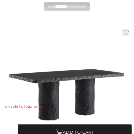
Gemini Outdoor Dining
Table
|
|
Availability:
In Stock
SKU:
FDS15
|
|
Material:
Concrete Composite
Finish:
Matte Carbon
W:
72 in
D:
38 in
H:
30 in
The edges and legs of this dining table were made with
a faux bois texture, allowing it to blend effortlessly in
harmony within any natural setting.
View Details
Unable to load price
Quantity
ADD TO CART