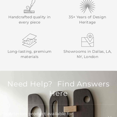
Handcrafted quality in
35+ Years of Design
every piece
Heritage
Long-lasting, premium
Showrooms in Dallas, LA,
materials
NY, London
Need Help? Find Answers
Here
Is Arteriors product available for