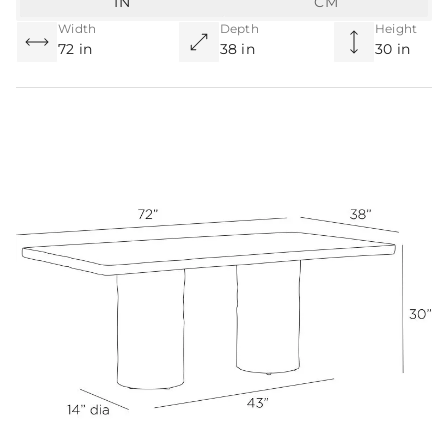
IN
CM
Width
Depth
Height
72 in
38 in
30 in