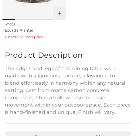
ATC08
Escada Planter
Unable to load price
Product Description
The edges and legs of this dining table were
made with a faux bois texture, allowing it to
blend effortlessly in harmony within any natural
setting. Cast from matte carbon concrete
composite, it has a hollow base for easier
movement within your outdoor space. Each piece
is hand-finished and unique. Finish will vary.