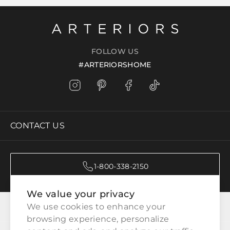
FOLLOW US
#ARTERIORSHOME
CONTACT US
1-800-338-2150
We value your privacy
CATEGORIES
We use cookies to enhance your 
browsing experience, personalize 