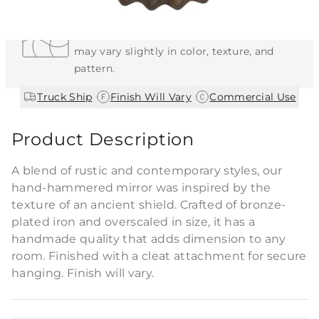
Each Item is Unique
This item features a natural or hand-applied
finish. As a result, each piece is unique and
may vary slightly in color, texture, and
pattern.
|
|
Truck Ship
Finish Will Vary
Commercial Use
Product Description
A blend of rustic and contemporary styles, our
hand-hammered mirror was inspired by the
texture of an ancient shield. Crafted of bronze-
plated iron and overscaled in size, it has a
handmade quality that adds dimension to any
room. Finished with a cleat attachment for secure
hanging. Finish will vary.