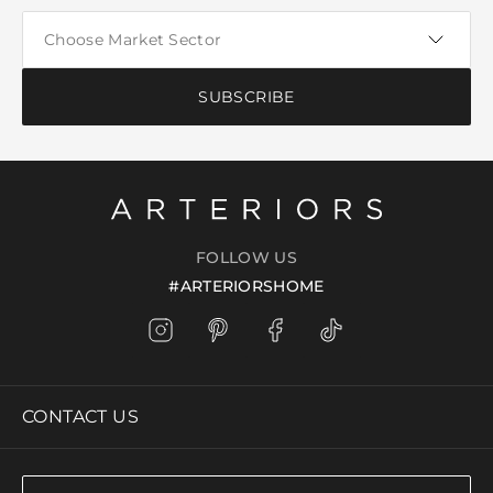
SUBSCRIBE
FOLLOW US
#ARTERIORSHOME
CONTACT US