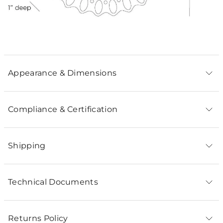
Appearance & Dimensions
Compliance & Certification
Shipping
Technical Documents
Returns Policy