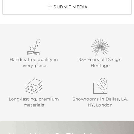
SUBMIT MEDIA
Handcrafted quality in
35+ Years of Design
every piece
Heritage
Long-lasting, premium
Showrooms in Dallas, LA,
materials
NY, London