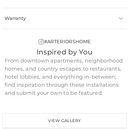
Warranty
#ARTERIORSHOME
Inspired by You
From downtown apartments, neighborhood
homes, and country escapes to restaurants,
hotel lobbies, and everything in-between;
find inspiration through these installations
and submit your own to be featured.
VIEW GALLERY