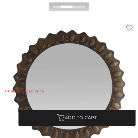
Greenly Mirror
|
|
|
Availability:
In Stock
SKU:
WMI57
Material:
Iron
|
Finish:
Bronze
Dia:
59.0 in
D:
1 in
A blend of rustic and contemporary styles, our hand-
hammered mirror was inspired by the texture of an
ancient shield.
View Details
Unable to load price
Quantity
ADD TO CART