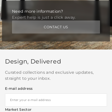
Need more information?
Expert help is just a click away.
CONTACT US
Design, Delivered
Curated collections and exclusive updates,
straight to your inbox.
E-mail address
Market Sector