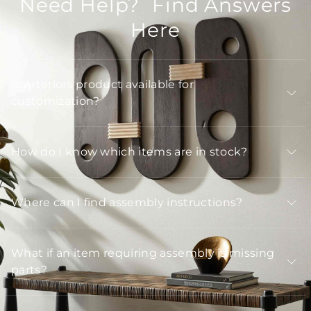
Need Help? Find Answers
Here
Is Arteriors product available for
customization?
How do I know which items are in stock?
Where can I find assembly instructions?
What if an item requiring assembly is missing
parts?