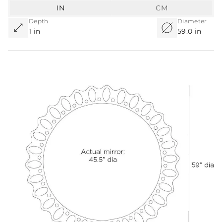
IN
CM
Depth
Diameter
1 in
59.0 in