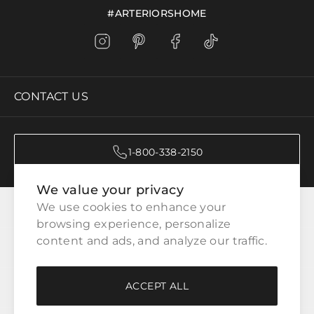
#ARTERIORSHOME
CONTACT US
1-800-338-2150
We value your privacy
CATEGORIES
We use cookies to enhance your 
browsing experience, personalize 
content and ads, and analyze our traffic.
CUSTOMER SERVICE
ACCEPT ALL
WAYS TO SHOP