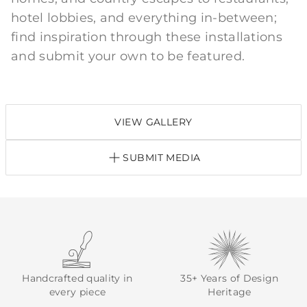
hotel lobbies, and everything in-between;
find inspiration through these installations
and submit your own to be featured.
VIEW GALLERY
SUBMIT MEDIA
Handcrafted quality in
35+ Years of Design
every piece
Heritage