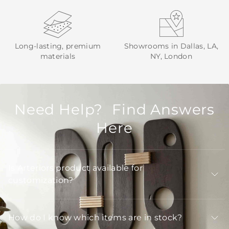
Long-lasting, premium
Showrooms in Dallas, LA,
materials
NY, London
Need Help? Find Answers
Here
Is Arteriors product available for
customization?
How do I know which items are in stock?