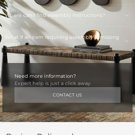
Where can I find assembly instructions?
What if an item requiring assembly is missing
parts?
Need more information?
Expert help is just a click away.
CONTACT US