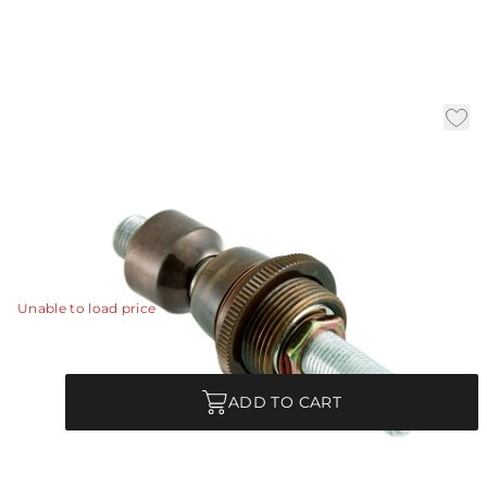
Heritage Brass Pivot -
Reinforced
|
Availability:
In Stock
SKU:
PIVOT-208
PIVOT-208 - Heritage Brass Pivot - Reinforced
View Details
Unable to load price
Quantity
ADD TO CART