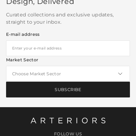
Design, Delivered
Curated collections and exclusive updates,
straight to your inbox.
E-mail address
Market Sector
SUBSCRIBE
FOLLOW US