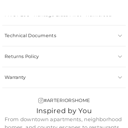
Product Description
PIVOT-208 - Heritage Brass Pivot - Reinforced
Technical Documents
Returns Policy
Warranty
#ARTERIORSHOME
Inspired by You
From downtown apartments, neighborhood
homes, and country escapes to restaurants,