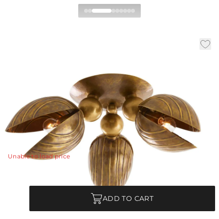
Inessa Flush Mount
|
|
Availability:
Low Stock – Call for Availability
SKU:
DFI11
|
|
Material:
Brass
Finish:
Vintage Brass
Dia:
24.0 in
H:
14.5 in
Like flower buds blooming in spring, delicately hand-
formed petals of vintage brass unfold to bounce and
reflect light.
View Details
Unable to load price
Quantity
ADD TO CART