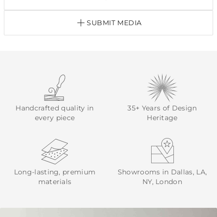
SUBMIT MEDIA
Handcrafted quality in
35+ Years of Design
every piece
Heritage
Long-lasting, premium
Showrooms in Dallas, LA,
materials
NY, London