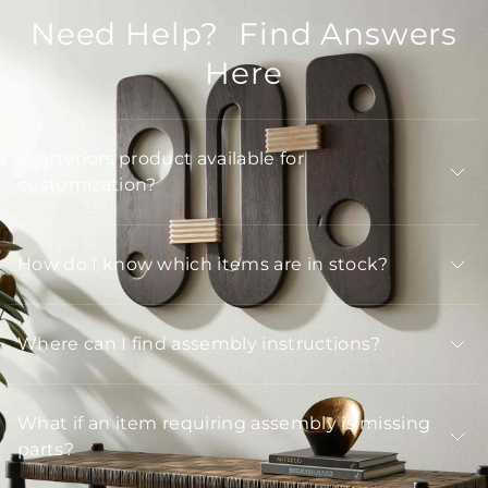
Need Help? Find Answers
Here
Is Arteriors product available for
customization?
How do I know which items are in stock?
Where can I find assembly instructions?
What if an item requiring assembly is missing
parts?