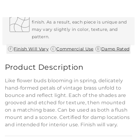
Each Item is Unique
This item features a natural or hand-applied
finish. As a result, each piece is unique and
may vary slightly in color, texture, and
pattern.
|
|
Finish Will Vary
Commercial Use
Damp Rated
Product Description
Like flower buds blooming in spring, delicately
hand-formed petals of vintage brass unfold to
bounce and reflect light. Each of the shades are
grooved and etched for texture, then mounted
on a matching base. Can be used as both a flush
mount and a sconce. Certified for damp locations
and intended for interior use. Finish will vary.