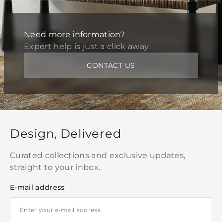
Need more information?
Expert help is just a click away.
CONTACT US
Design, Delivered
Curated collections and exclusive updates,
straight to your inbox.
E-mail address