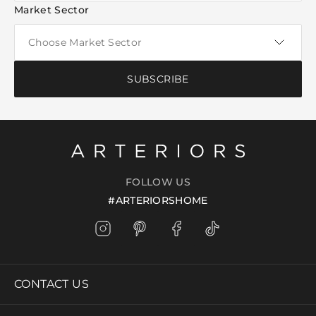
Market Sector
SUBSCRIBE
FOLLOW US
#ARTERIORSHOME
CONTACT US