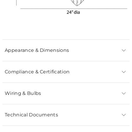
Appearance & Dimensions
Compliance & Certification
Wiring & Bulbs
Technical Documents