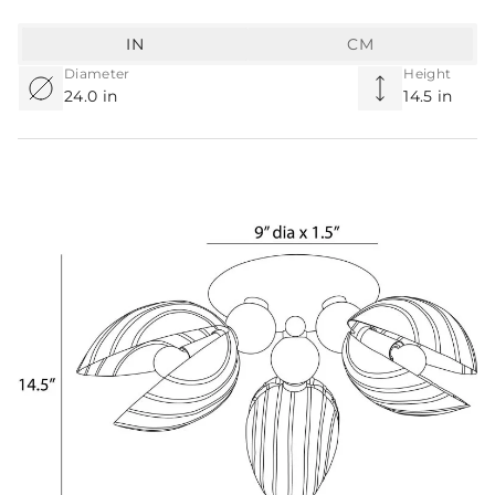
IN
CM
Diameter
Height
24.0 in
14.5 in