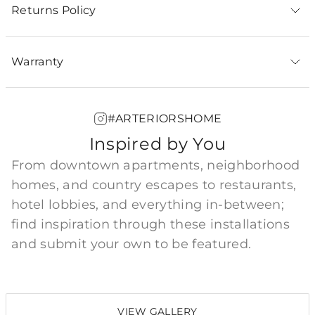
Returns Policy
Warranty
#ARTERIORSHOME
Inspired by You
From downtown apartments, neighborhood
homes, and country escapes to restaurants,
hotel lobbies, and everything in-between;
find inspiration through these installations
and submit your own to be featured.
VIEW GALLERY