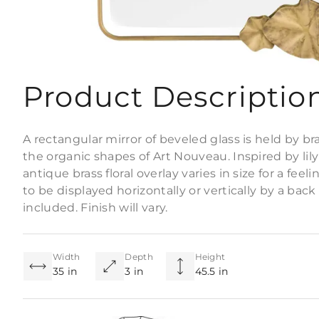
Product Descriptio
A rectangular mirror of beveled glass is held by b
the organic shapes of Art Nouveau. Inspired by lil
antique brass floral overlay varies in size for a f
to be displayed horizontally or vertically by a bac
included. Finish will vary.
Width
Depth
Height
35 in
3 in
45.5 in