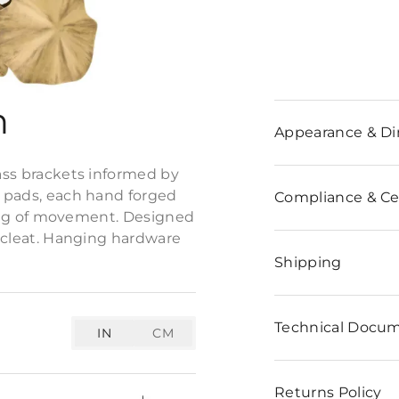
n
Appearance & D
rass brackets informed by
y pads, each hand forged
Compliance & Cer
eeling of movement. Designed
k cleat. Hanging hardware
Shipping
Technical Docu
IN
CM
Returns Policy