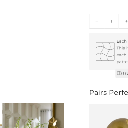
Quantity
Each 
This 
each 
patte
Tr
Pairs Perf