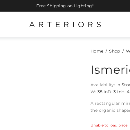
Free Shipping on Lighting*
Home
Shop
W
Ismeri
Availability:
In Sto
W:
35 in
D:
3 in
H:
4
A rectangular mirr
the organic shape
Unable to load price