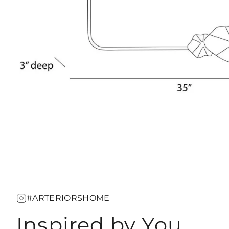
#ARTERIORSHOME
Inspired by You