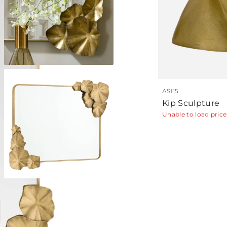
ASI15
Kip Sculpture
Unable to load price