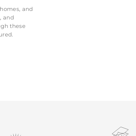
 homes, and
, and
ugh these
ured.