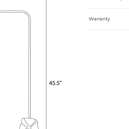
Warranty