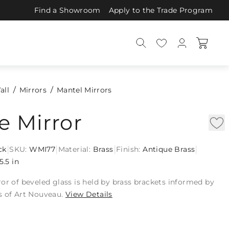
Find a Showroom
Apply to the Trade Program
all
Mirrors
Mantel Mirrors
e Mirror
|
|
|
|
ck
SKU:
WMI77
Material:
Brass
Finish:
Antique Brass
5.5 in
or of beveled glass is held by brass brackets informed by
s of Art Nouveau.
View Details