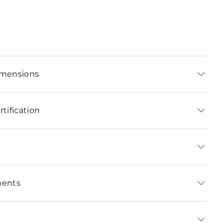
imensions
tification
ments