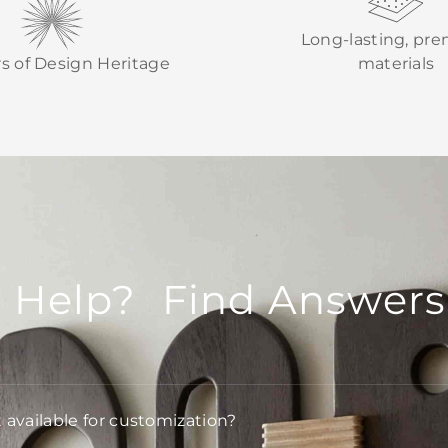
Long-lasting, pr
rs of Design Heritage
materials
 Help? Find Answers
t available for customization?