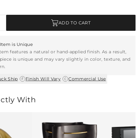
ADD TO CART
Item is Unique
item features a natural or hand-applied finish. As a result,
piece is unique and may vary slightly in color, texture, and
rn.
|
|
uck Ship
Finish Will Vary
Commercial Use
ectly With