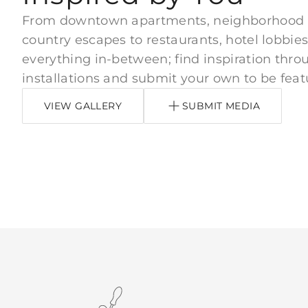
From downtown apartments, neighborhood
country escapes to restaurants, hotel lobbies
everything in-between; find inspiration thro
installations and submit your own to be feat
VIEW GALLERY
SUBMIT MEDIA