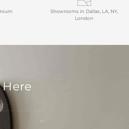
emium
Showrooms in Dallas, LA, NY,
London
 Here