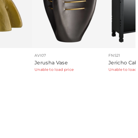
AVI07
FNS21
Jerusha Vase
Jericho Cab
Unable to load price
Unable to load 