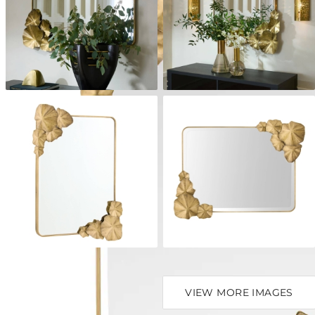
VIEW MORE IMAGES