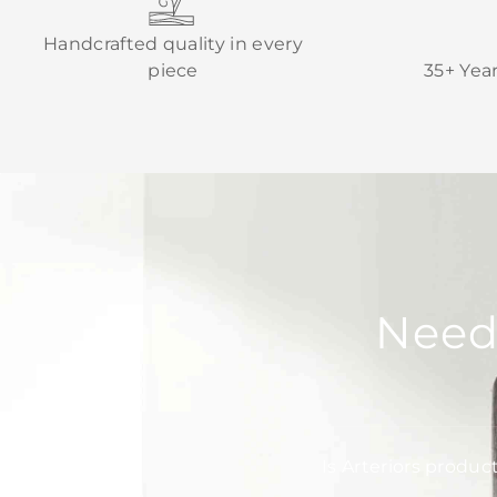
Handcrafted quality in every
piece
35+ Yea
Need
Is Arteriors produc