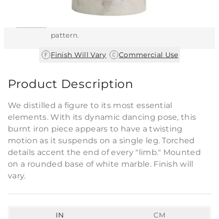
This item features a natural or hand-applied
finish. As a result, each piece is unique and
may vary slightly in color, texture, and
pattern.
|
Finish Will Vary
Commercial Use
Product Description
We distilled a figure to its most essential
elements. With its dynamic dancing pose, this
burnt iron piece appears to have a twisting
motion as it suspends on a single leg. Torched
details accent the end of every "limb." Mounted
on a rounded base of white marble. Finish will
vary.
IN
CM