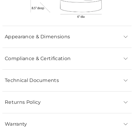
Appearance & Dimensions
Compliance & Certification
Technical Documents
Returns Policy
Warranty