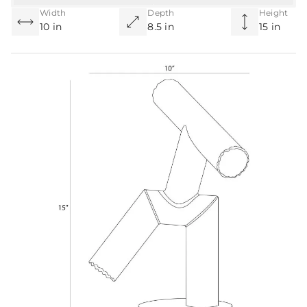
Width
Depth
Height
10 in
8.5 in
15 in