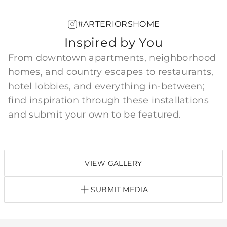
#ARTERIORSHOME
Inspired by You
From downtown apartments, neighborhood
homes, and country escapes to restaurants,
hotel lobbies, and everything in-between;
find inspiration through these installations
and submit your own to be featured.
VIEW GALLERY
SUBMIT MEDIA