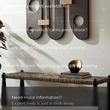
Is Arteriors product available for
customization?
How do I know which items are in stock?
Where can I find assembly instructions?
What if an item requiring assembly is missing
parts?
Need more information?
Expert help is just a click away.