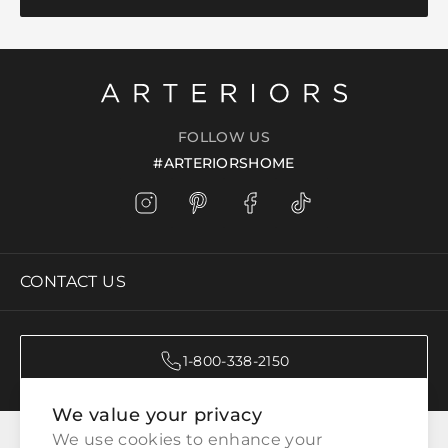
FOLLOW US
#ARTERIORSHOME
CONTACT US
1-800-338-2150
We value your privacy
CATEGORIES
We use cookies to enhance your 