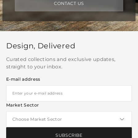
CONTACT US
Design, Delivered
Curated collections and exclusive updates,
straight to your inbox.
E-mail address
Market Sector
SUBSCRIBE