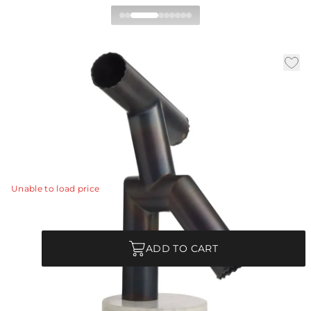
Kouame Sculpture
|
|
|
Availability:
In Stock
SKU:
ASI12
Material:
Iron
|
Finish:
Burnt Iron
W:
10 in
D:
8.5 in
H:
15 in
We distilled a figure to its most essential elements.
View Details
Unable to load price
Quantity
ADD TO CART
Each Item is Unique