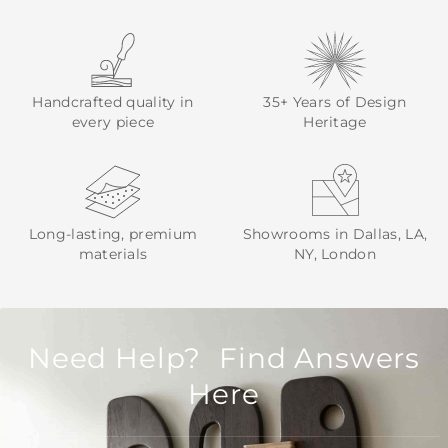
Handcrafted quality in
35+ Years of Design
every piece
Heritage
Long-lasting, premium
Showrooms in Dallas, LA,
materials
NY, London
Need Help? Find Answers
Here