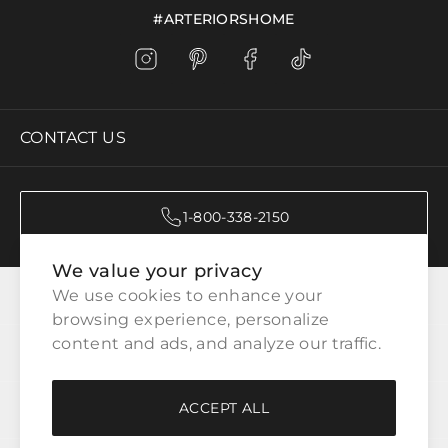
#ARTERIORSHOME
CONTACT US
1-800-338-2150
We value your privacy
CATEGORIES
We use cookies to enhance your 
browsing experience, personalize 
content and ads, and analyze our traffic.
CUSTOMER SERVICE
ACCEPT ALL
WAYS TO SHOP