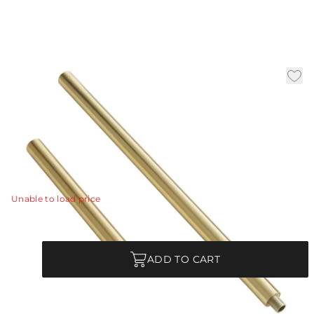
Natural Brass Ext Pipe (1)
6" and (1) 12
|
Availability:
In Stock
SKU:
PIPE-146
PIPE-146 - Natural Brass Ext Pipe (1) 6" and (1) 12"
View Details
Unable to load price
Quantity
ADD TO CART