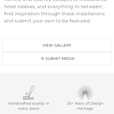
hotel lobbies, and everything in-between;
find inspiration through these installations
and submit your own to be featured.
VIEW GALLERY
SUBMIT MEDIA
Handcrafted quality in
35+ Years of Design
every piece
Heritage