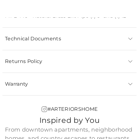
Product Description
PIPE-146 - Natural Brass Ext Pipe (1) 6" and (1) 12"
Technical Documents
Returns Policy
Warranty
#ARTERIORSHOME
Inspired by You
From downtown apartments, neighborhood
homes, and country escapes to restaurants,