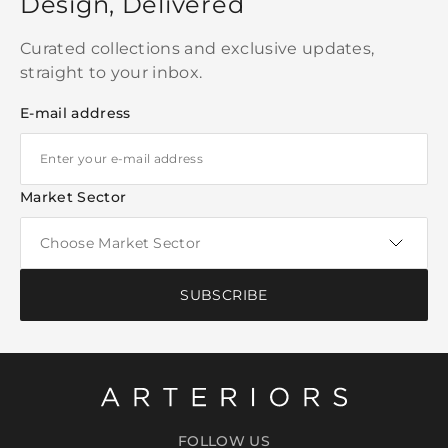
Design, Delivered
Curated collections and exclusive updates,
straight to your inbox.
E-mail address
Market Sector
SUBSCRIBE
FOLLOW US