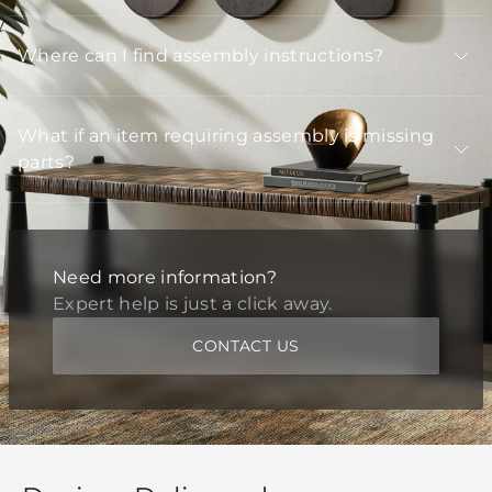
Where can I find assembly instructions?
What if an item requiring assembly is missing
parts?
Need more information?
Expert help is just a click away.
CONTACT US