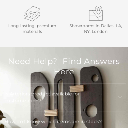
Long-lasting, premium
Showrooms in Dallas, LA,
materials
NY, London
Need Help? Find Answers
Here
Is Arteriors product available for
customization?
How do I know which items are in stock?