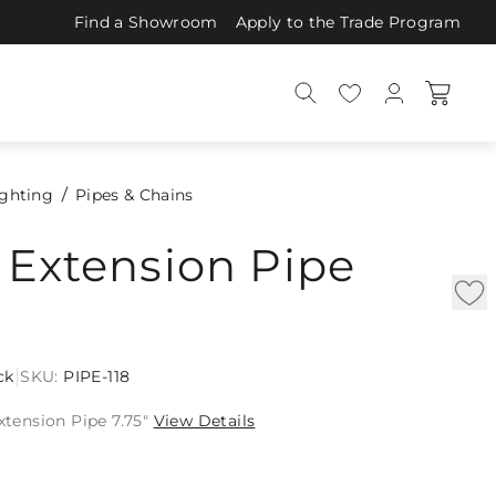
Find a Showroom
Apply to the Trade Program
ighting
Pipes & Chains
 Extension Pipe
|
ck
SKU:
PIPE-118
Extension Pipe 7.75"
View Details