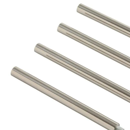
Product Descriptio
PIPE-118 - Nickel Extension Pipe 7.75"