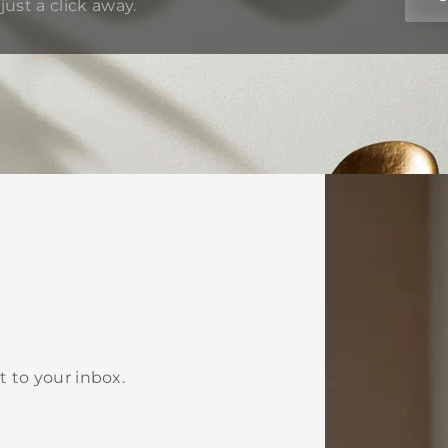
just a click away.
t to your inbox.