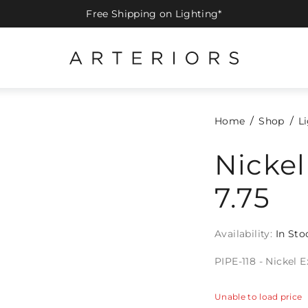
Free Shipping on Lighting*
Home
Shop
L
Nickel
7.75
Availability:
In Sto
PIPE-118 - Nickel 
Unable to load price