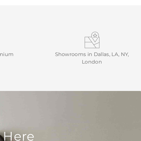
emium
Showrooms in Dallas, LA, NY,
London
 Here