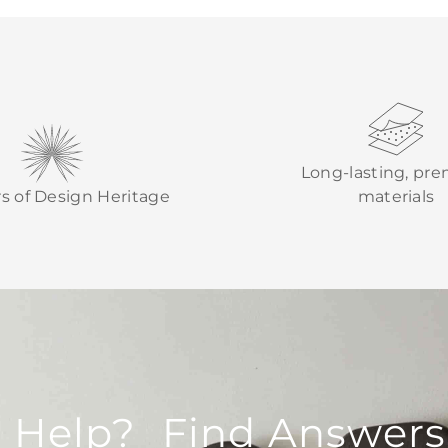
Long-lasting, pr
rs of Design Heritage
materials
 Help? Find Answers