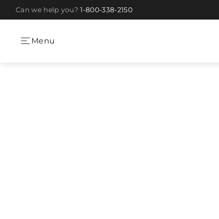
Can we help you?
1-800-338-2150
Skip to Content
Menu