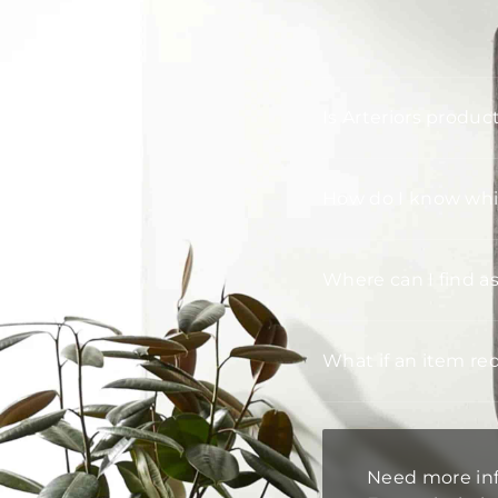
Is Arteriors produc
How do I know whic
Where can I find a
What if an item re
Need more in