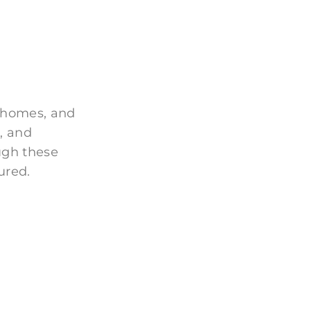
 homes, and
, and
ugh these
ured.