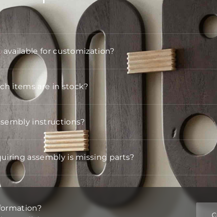
t available for customization?
h items are in stock?
ssembly instructions?
quiring assembly is missing parts?
formation?
C