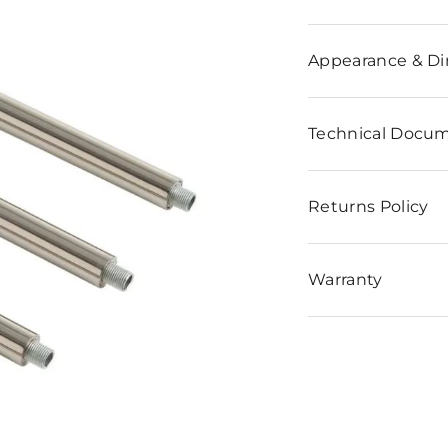
n
Appearance & D
Technical Docu
Returns Policy
Warranty