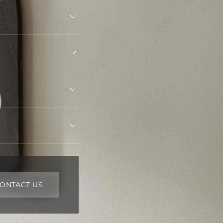
ONTACT US