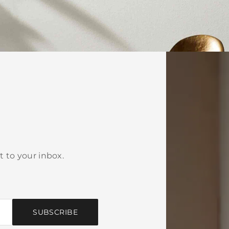
t to your inbox.
SUBSCRIBE