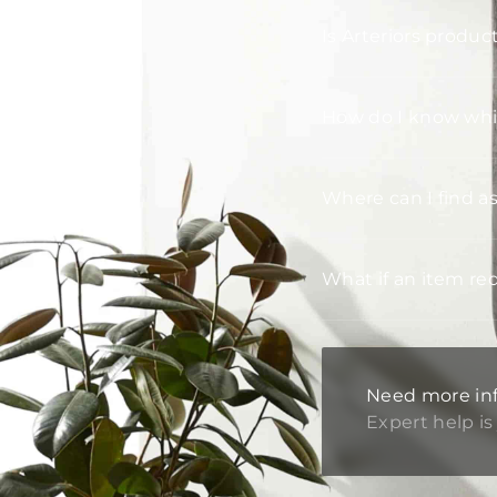
Is Arteriors produc
How do I know whic
Where can I find a
What if an item re
Need more in
Expert help is 