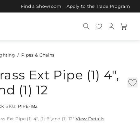
Find a Showroom
Apply to the Trade Program
ighting
Pipes & Chains
ass Ext Pipe (1) 4",
and (1) 12
|
ck
SKU:
PIPE-182
s Ext Pipe (1) 4", (1) 6",and (1) 12"
View Details