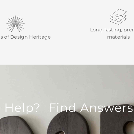
Long-lasting, pr
rs of Design Heritage
materials
 Help? Find Answers