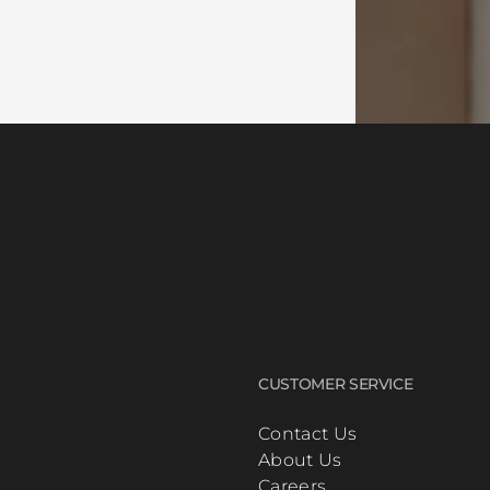
CUSTOMER SERVICE
Contact Us
About Us
Careers