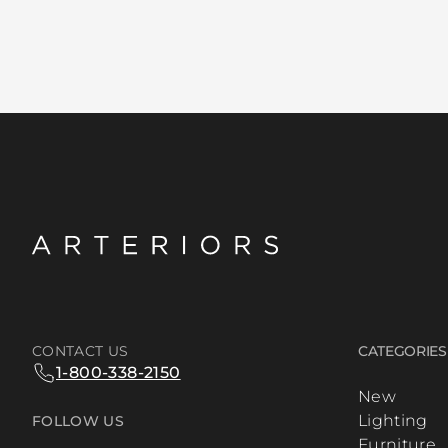
CONTACT US
CATEGORIES
1-800-338-2150
New
Lighting
FOLLOW US
Furniture