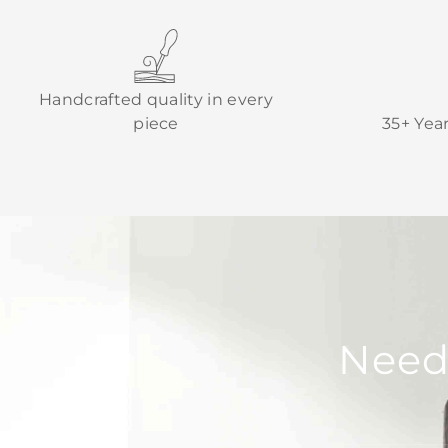
Handcrafted quality in every
piece
35+ Yea
Need