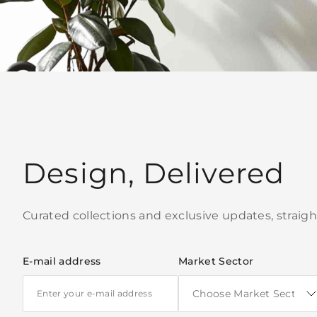
Design, Delivered
Curated collections and exclusive updates, straigh
E-mail address
Market Sector