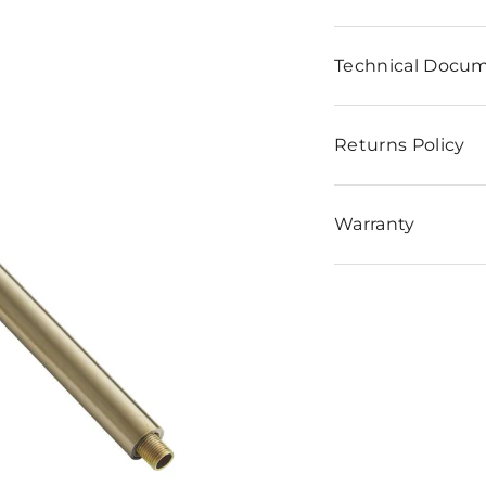
n
Technical Docu
Returns Policy
Warranty