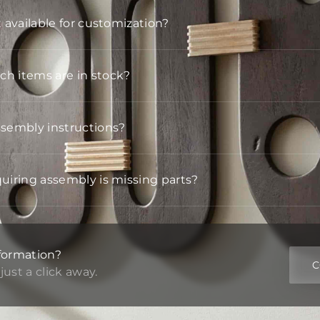
t available for customization?
h items are in stock?
ssembly instructions?
quiring assembly is missing parts?
formation?
C
just a click away.