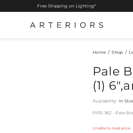
Free Shipping on Lighting*
Home
Shop
L
Pale Br
(1) 6",
Availability:
In Sto
PIPE-182 - Pale Bras
Unable to load price