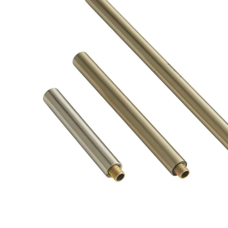
Product Descriptio
PIPE-182 - Pale Brass Ext Pipe (1) 4", (1) 6",and (1) 12"
#ARTERIORSHOME