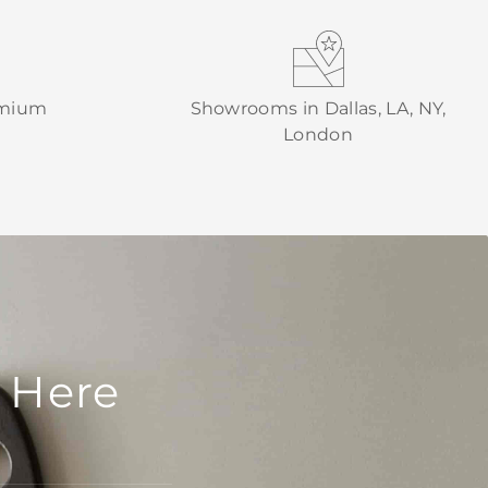
emium
Showrooms in Dallas, LA, NY,
London
 Here