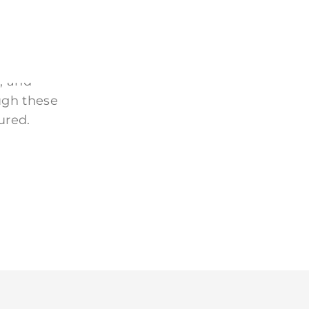
 homes, and
, and
ugh these
ured.