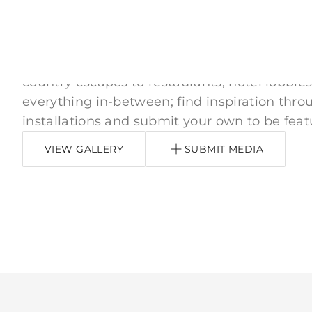
Inspired by You
From downtown apartments, neighborhood
country escapes to restaurants, hotel lobbies
everything in-between; find inspiration thro
installations and submit your own to be feat
VIEW GALLERY
SUBMIT MEDIA