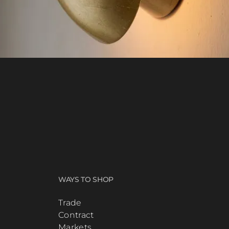
WAYS TO SHOP
Trade
Contract
Markets