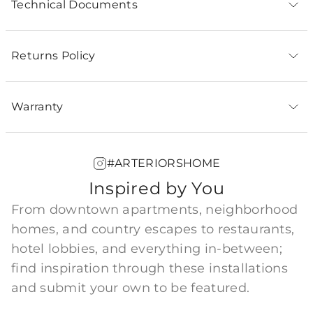
Technical Documents
Returns Policy
Warranty
#ARTERIORSHOME
Inspired by You
From downtown apartments, neighborhood
homes, and country escapes to restaurants,
hotel lobbies, and everything in-between;
find inspiration through these installations
and submit your own to be featured.