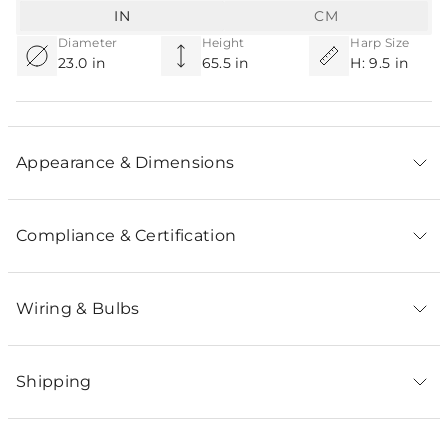
IN
CM
Diameter
Height
Harp Size
23.0 in
65.5 in
H: 9.5 in
Appearance & Dimensions
Compliance & Certification
Wiring & Bulbs
Shipping