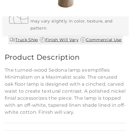
Each Item is Unique
This item features a natural or hand-applied
finish. As a result, each piece is unique and
may vary slightly in color, texture, and
pattern.
|
|
Truck Ship
Finish Will Vary
Commercial Use
Product Description
The turned-wood Sedona lamp exemplifies
Minimalism on a Maximalist scale. The cerused
oak floor lamp is designed with a cinched, carved
waist to create textural contrast. A polished nickel
finial accessorizes the piece. The lamp is topped
with an off-white, tapered linen shade lined in off-
white cotton. Finish will vary.