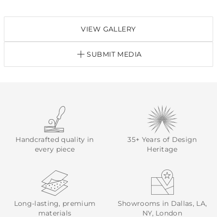
VIEW GALLERY
SUBMIT MEDIA
Handcrafted quality in
35+ Years of Design
every piece
Heritage
Long-lasting, premium
Showrooms in Dallas, LA,
materials
NY, London