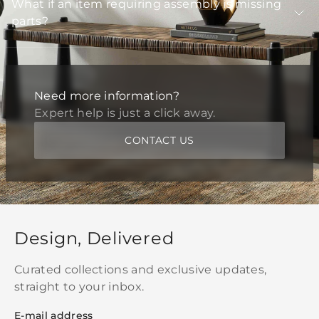
What if an item requiring assembly is missing
parts?
Need more information?
Expert help is just a click away.
CONTACT US
Design, Delivered
Curated collections and exclusive updates,
straight to your inbox.
E-mail address