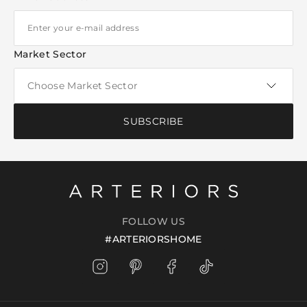
Market Sector
SUBSCRIBE
FOLLOW US
#ARTERIORSHOME