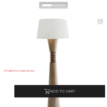
Sedona Floor Lamp
|
|
Availability:
In Stock
SKU:
76034-636
|
|
Material:
Oak Wood
Finish:
Cerused Oak
Dia:
23.0 in
H:
65.5 in
The turned-wood Sedona lamp exemplifies Minimalism
on a Maximalist scale.
View Details
Unable to load price
Quantity
ADD TO CART