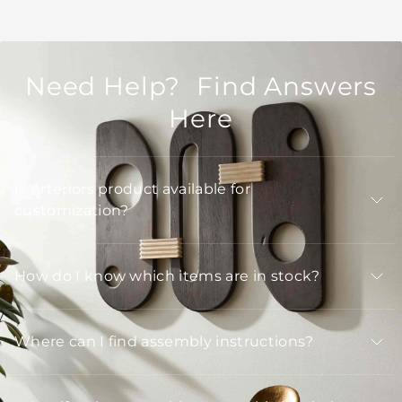
Need Help? Find Answers
Here
Is Arteriors product available for
customization?
How do I know which items are in stock?
Where can I find assembly instructions?