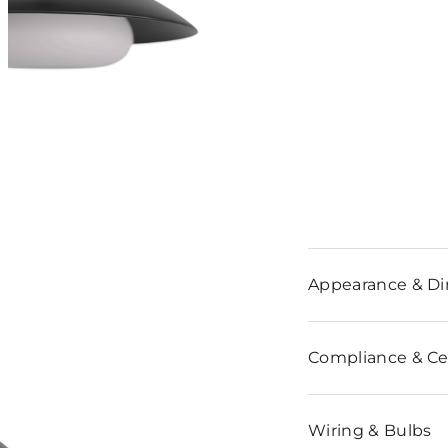
n
Appearance & D
 the Tobias pendant makes
gned with a flattened,
Compliance & Cer
ed glass diffuser. Gray-
n pipe. Certified for
Wiring & Bulbs