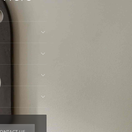
ONTACT US