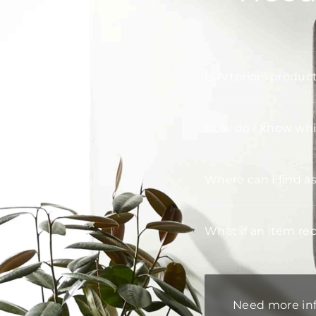
Is Arteriors produc
How do I know whic
Where can I find a
What if an item re
Need more in