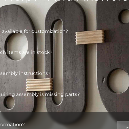
t available for customization?
h items are in stock?
ssembly instructions?
quiring assembly is missing parts?
formation?
C