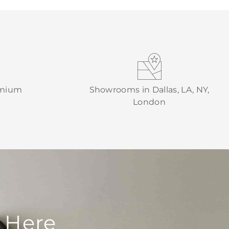
emium
Showrooms in Dallas, LA, NY,
London
 Here