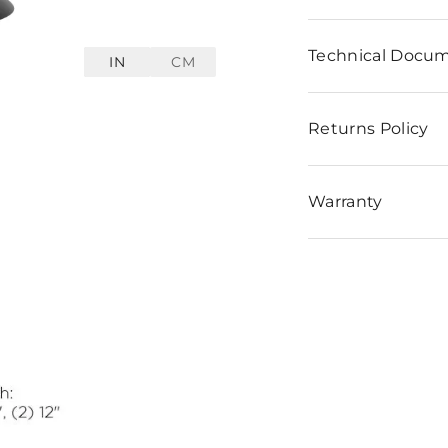
Technical Docu
IN
CM
Returns Policy
Warranty