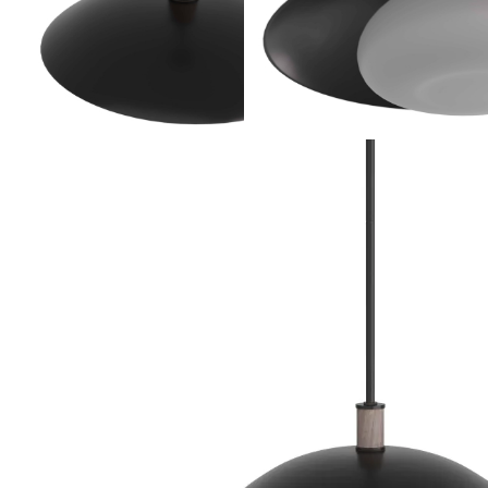
Product Descriptio
With a form patterned after a wide-brimmed hat,
a stylish addition to any space. The fixture is desi
saucer-shaped shade in blackened iron with a frost
washed wood accents the blackened iron suspensio
damp locations and intended for interior use.