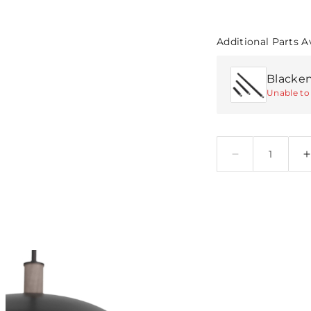
Additional Parts A
Unable to 
Quantity