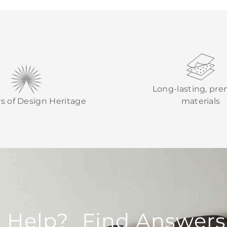
Long-lasting, pr
rs of Design Heritage
materials
 Help? Find Answers