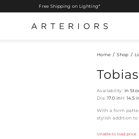
Free Shipping on Lighting*
Home
Shop
L
Tobia
Availability:
In Sto
Dia:
17.0 in
H:
14.5 i
With a form patte
stylish addition t
Unable to load price