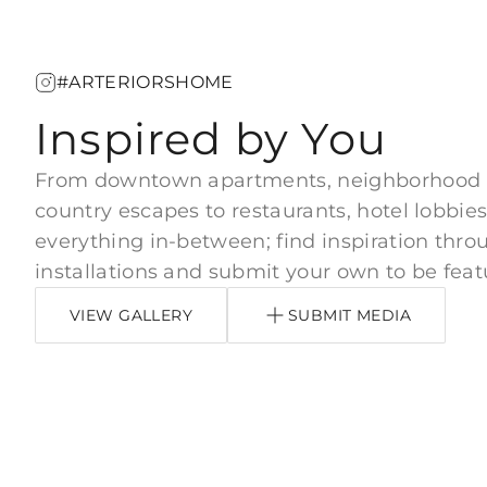
#ARTERIORSHOME
Inspired by You
From downtown apartments, neighborhood
country escapes to restaurants, hotel lobbies
everything in-between; find inspiration thro
installations and submit your own to be feat
VIEW GALLERY
SUBMIT MEDIA