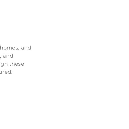
 homes, and
, and
ugh these
ured.