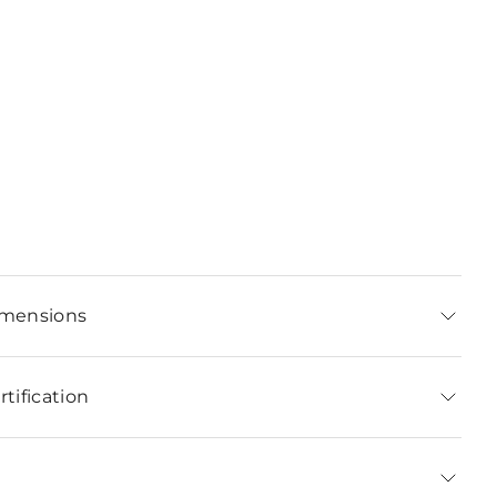
imensions
tification