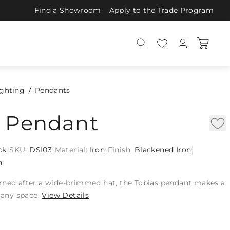
Find a Showroom
Apply to the Trade Program
ighting
Pendants
s Pendant
|
|
|
|
ck
SKU:
DSI03
Material:
Iron
Finish:
Blackened Iron
n
rned after a wide-brimmed hat, the Tobias pendant makes a
o any space.
View Details