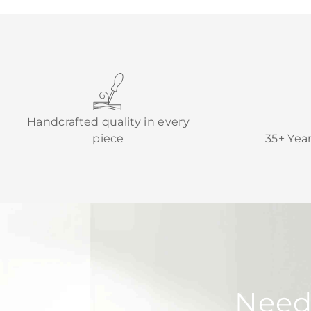
Handcrafted quality in every
piece
35+ Yea
Need