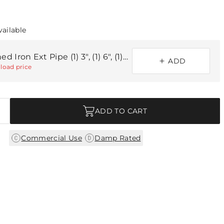
vailable
Blackened Iron Ext Pipe (1) 3", (1) 6", (1) 12
ADD
load price
ADD TO CART
|
Commercial Use
Damp Rated