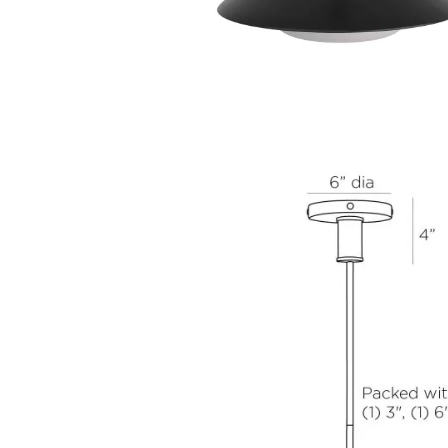
Diameter
Height
17.0 in
14.5 in