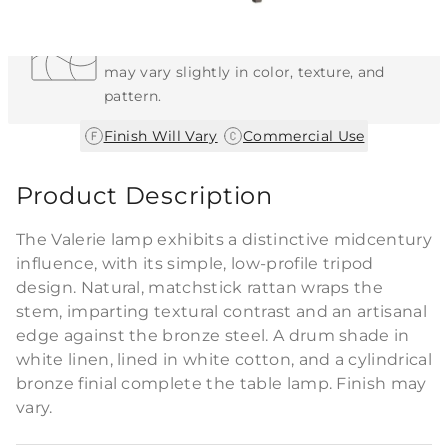
Each Item is Unique
This item features a natural or hand-applied
finish. As a result, each piece is unique and
may vary slightly in color, texture, and
pattern.
|
Finish Will Vary
Commercial Use
Product Description
The Valerie lamp exhibits a distinctive midcentury
influence, with its simple, low-profile tripod
design. Natural, matchstick rattan wraps the
stem, imparting textural contrast and an artisanal
edge against the bronze steel. A drum shade in
white linen, lined in white cotton, and a cylindrical
bronze finial complete the table lamp. Finish may
vary.