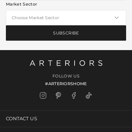
Market Sector
SUBSCRIBE
FOLLOW US
#ARTERIORSHOME
CONTACT US