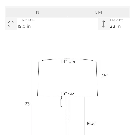
IN
CM
Diameter
Height
15.0 in
23 in