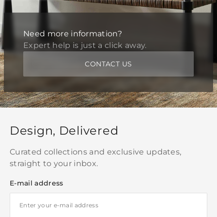
Need more information?
Expert help is just a click away.
CONTACT US
Design, Delivered
Curated collections and exclusive updates,
straight to your inbox.
E-mail address