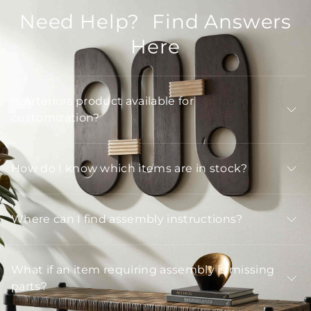
Need Help? Find Answers
Here
Is Arteriors product available for
customization?
How do I know which items are in stock?
Where can I find assembly instructions?
What if an item requiring assembly is missing
parts?