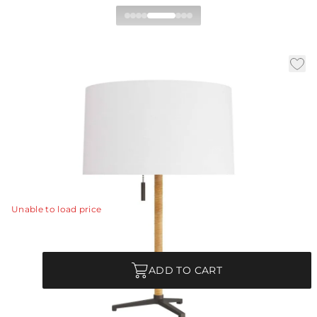
Valerie Desk Lamp
|
|
Availability:
In Stock
SKU:
PDC05-SH007
|
|
Material:
Rattan
Finish:
Natural
Dia:
15.0 in
H:
23 in
The Valerie lamp exhibits a distinctive midcentury
influence, with its simple, low-profile tripod design.
View Details
Unable to load price
Quantity
ADD TO CART