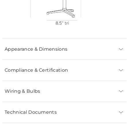
Appearance & Dimensions
Compliance & Certification
Wiring & Bulbs
Technical Documents