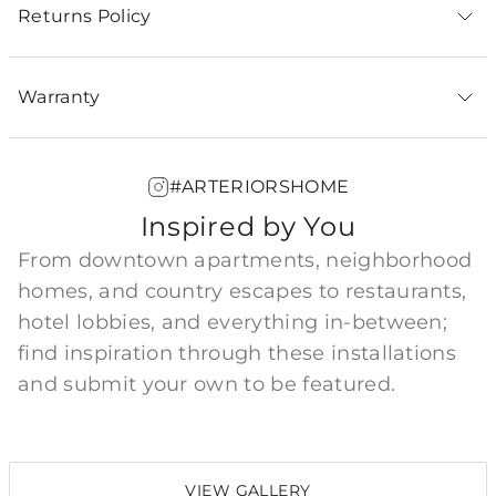
Returns Policy
Warranty
#ARTERIORSHOME
Inspired by You
From downtown apartments, neighborhood
homes, and country escapes to restaurants,
hotel lobbies, and everything in-between;
find inspiration through these installations
and submit your own to be featured.
VIEW GALLERY