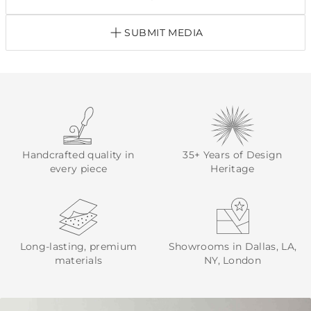
SUBMIT MEDIA
Handcrafted quality in
35+ Years of Design
every piece
Heritage
Long-lasting, premium
Showrooms in Dallas, LA,
materials
NY, London