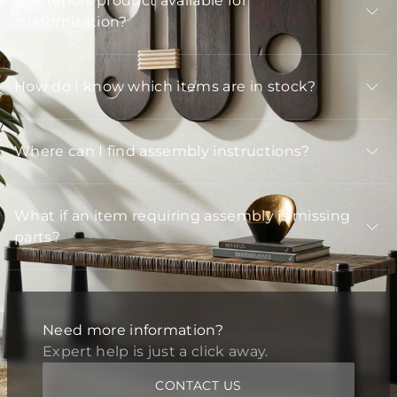
Is Arteriors product available for
customization?
How do I know which items are in stock?
Where can I find assembly instructions?
What if an item requiring assembly is missing
parts?
Need more information?
Expert help is just a click away.
CONTACT US