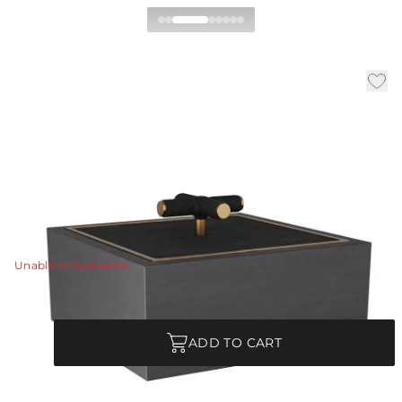
Xander Box
|
|
|
Availability:
In Stock
SKU:
ARI08
Material:
Wood
|
Finish:
Ebony
W:
12 in
D:
12 in
H:
7 in
A stylish storage element for any room. The Xander is
made of ebony stained wood with an inset bezel of
antique brass.
View Details
Unable to load price
Quantity
ADD TO CART