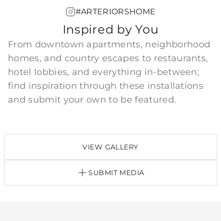
#ARTERIORSHOME
Inspired by You
From downtown apartments, neighborhood
homes, and country escapes to restaurants,
hotel lobbies, and everything in-between;
find inspiration through these installations
and submit your own to be featured.
VIEW GALLERY
SUBMIT MEDIA