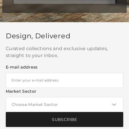
Design, Delivered
Curated collections and exclusive updates,
straight to your inbox.
E-mail address
Market Sector
SUBSCRIBE