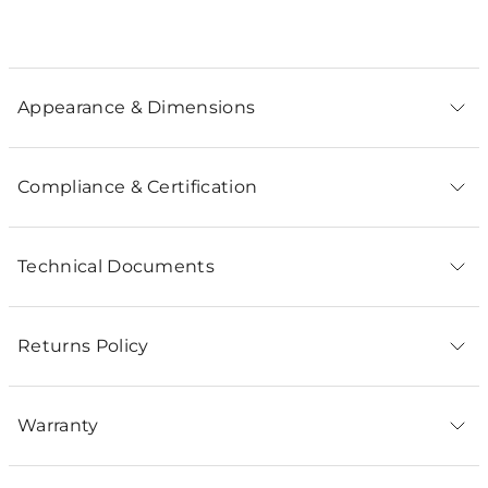
Appearance & Dimensions
Compliance & Certification
Technical Documents
Returns Policy
Warranty