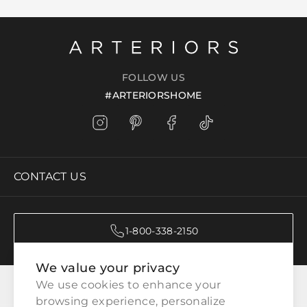
FOLLOW US
#ARTERIORSHOME
CONTACT US
1-800-338-2150
We value your privacy
CATEGORIES
We use cookies to enhance your 
browsing experience, personalize 