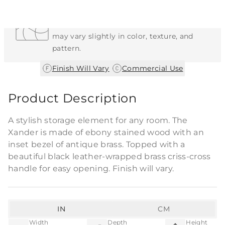
Each Item is Unique
This item features a natural or hand-applied
finish. As a result, each piece is unique and
may vary slightly in color, texture, and
pattern.
|
Finish Will Vary
Commercial Use
Product Description
A stylish storage element for any room. The
Xander is made of ebony stained wood with an
inset bezel of antique brass. Topped with a
beautiful black leather-wrapped brass criss-cross
handle for easy opening. Finish will vary.
IN
CM
Width
Depth
Height