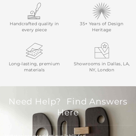
Handcrafted quality in
35+ Years of Design
every piece
Heritage
Long-lasting, premium
Showrooms in Dallas, LA,
materials
NY, London
Need Help? Find Answers
Here