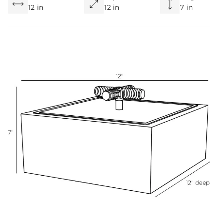
12 in
12 in
7 in