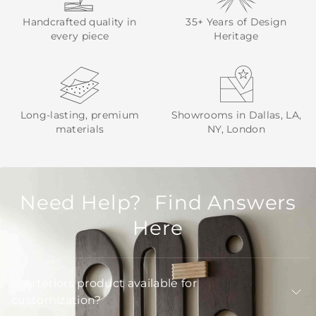
Handcrafted quality in
35+ Years of Design
every piece
Heritage
Long-lasting, premium
Showrooms in Dallas, LA,
materials
NY, London
Need Help? Find Answers
Here
Is Arteriors product available for
customization?