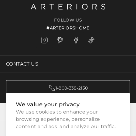
FOLLOW US
#ARTERIORSHOME
CONTACT US
1-800-338-2150
We value your privacy
CATEGORIES
We use cookies to enhance your 
browsing experience, personalize 
content and ads, and analyze our traffic.
CUSTOMER SERVICE