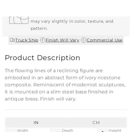
Each Item is Unique
This item features a natural or hand-applied
finish. As a result, each piece is unique and
may vary slightly in color, texture, and
pattern.
|
|
Truck Ship
Finish Will Vary
Commercial Use
Product Description
The flowing lines of a reclining figure are
embodied in an abstract form of ivory ricestone
composite. Reminiscent of modernist sculptures,
it is mounted on a slim steel base finished in
antique brass. Finish will vary.
IN
CM
Width
Depth
Height