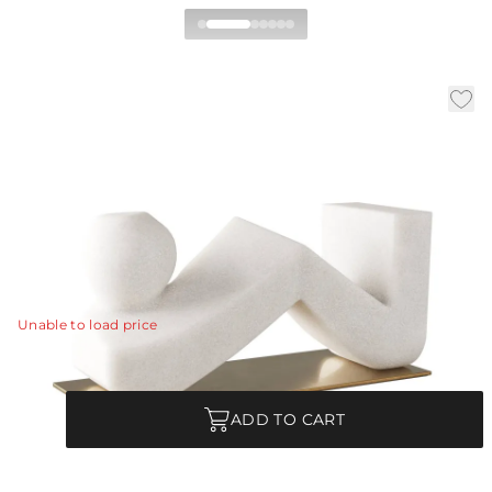
Zane Sculpture
|
|
|
Availability:
In Stock
SKU:
ASC19
Material:
Ricestone
|
Finish:
Ivory
W:
20 in
D:
8 in
H:
9.5 in
The flowing lines of a reclining figure are embodied in
an abstract form of ivory ricestone composite.
View Details
Unable to load price
Quantity
ADD TO CART