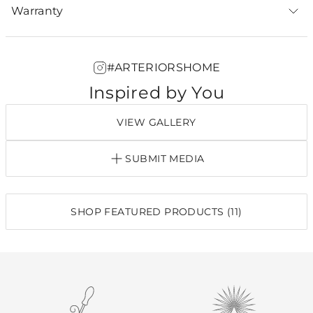
Warranty
#ARTERIORSHOME
Inspired by You
VIEW GALLERY
SUBMIT MEDIA
SHOP FEATURED PRODUCTS (11)