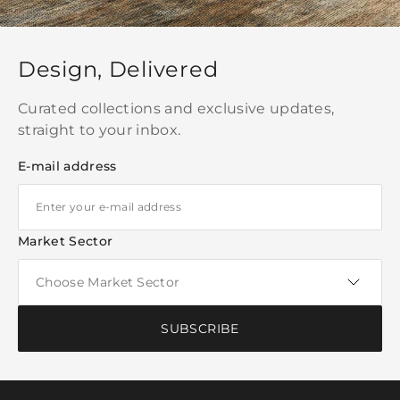
Design, Delivered
Curated collections and exclusive updates,
straight to your inbox.
E-mail address
Market Sector
SUBSCRIBE