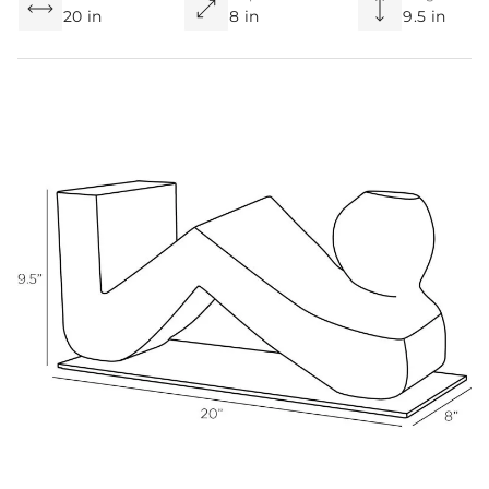
20 in
8 in
9.5 in