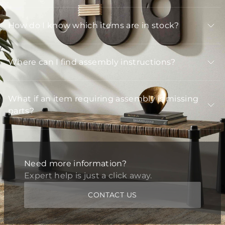
How do I know which items are in stock?
Where can I find assembly instructions?
What if an item requiring assembly is missing
parts?
Need more information?
Expert help is just a click away.
CONTACT US