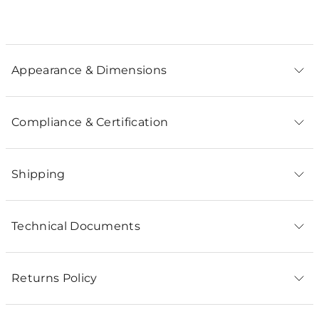
Appearance & Dimensions
Compliance & Certification
Shipping
Technical Documents
Returns Policy