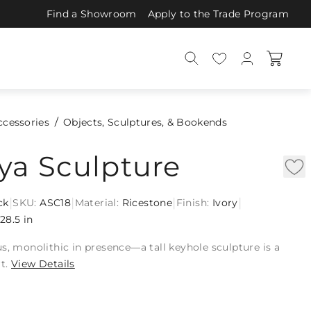
Find a Showroom
Apply to the Trade Program
ccessories
Objects, Sculptures, & Bookends
ya Sculpture
|
|
|
|
ck
SKU:
ASC18
Material:
Ricestone
Finish:
Ivory
28.5 in
s, monolithic in presence—a tall keyhole sculpture is a
t.
View Details