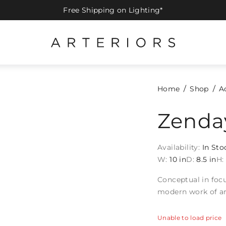
Free Shipping on Lighting*
Home
Shop
A
Zenda
Availability:
In Sto
W:
10 in
D:
8.5 in
H:
Conceptual in focu
modern work of ar
Unable to load price