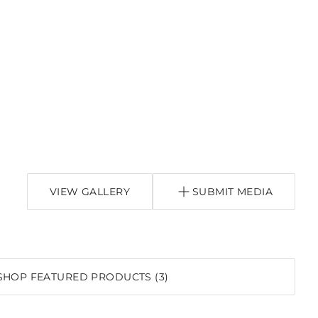
VIEW GALLERY
SUBMIT MEDIA
SHOP FEATURED PRODUCTS (3)