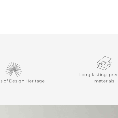
Long-lasting, pr
rs of Design Heritage
materials