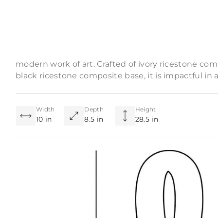
Product Descriptio
Conceptual in focus, monolithic in presence—a tall
modern work of art. Crafted of ivory ricestone c
black ricestone composite base, it is impactful in an
Width
Depth
Height
10 in
8.5 in
28.5 in