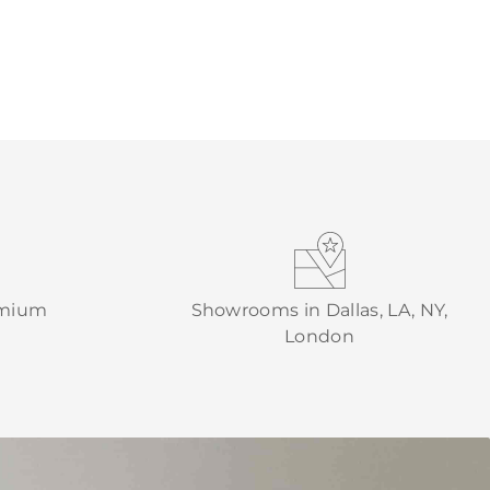
emium
Showrooms in Dallas, LA, NY,
London