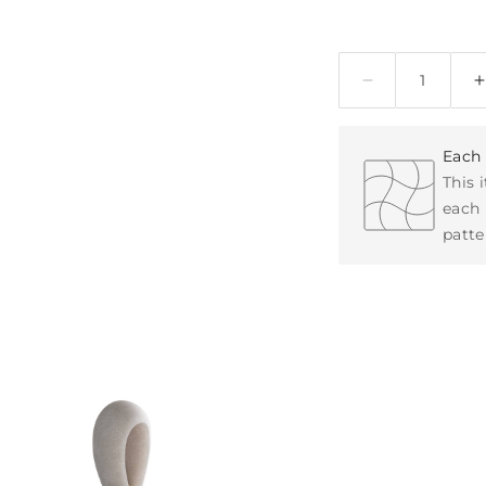
Quantity
Each 
This 
each 
patte