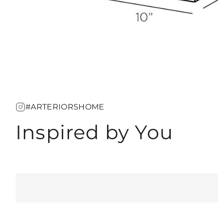
#ARTERIORSHOME
Inspired by You