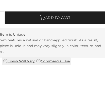
ADD TO CART
Item is Unique
item features a natural or hand-applied finish. As a result,
piece is unique and may vary slightly in color, texture, and
rn.
|
Finish Will Vary
Commercial Use