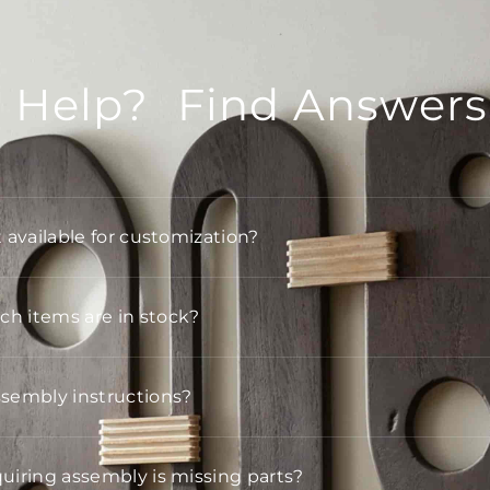
 Help? Find Answers
t available for customization?
h items are in stock?
ssembly instructions?
quiring assembly is missing parts?