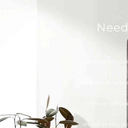
Need
Is Arteriors produc
How do I know whic
Where can I find a
What if an item re