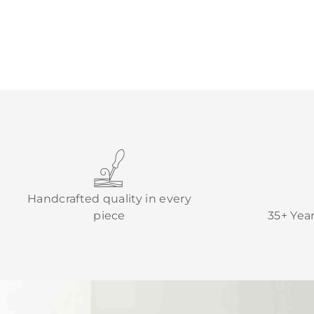
Handcrafted quality in every
piece
35+ Yea