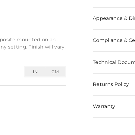
n
Appearance & D
 keyhole sculpture is a
omposite mounted on an
Compliance & Cer
y setting. Finish will vary.
Technical Docu
IN
CM
Returns Policy
Warranty