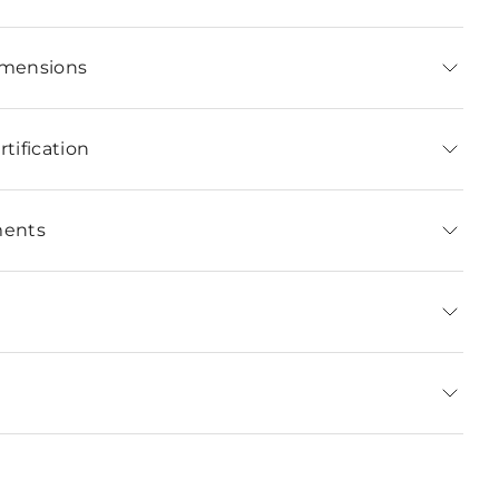
imensions
tification
ments