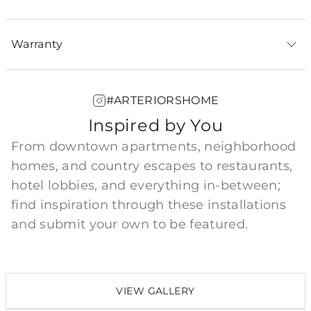
Warranty
#ARTERIORSHOME
Inspired by You
From downtown apartments, neighborhood
homes, and country escapes to restaurants,
hotel lobbies, and everything in-between;
find inspiration through these installations
and submit your own to be featured.
VIEW GALLERY