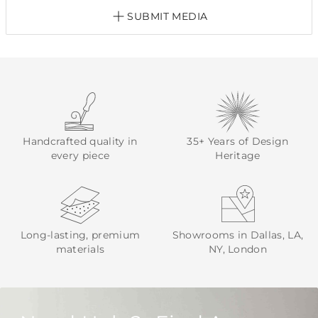
SUBMIT MEDIA
Handcrafted quality in
35+ Years of Design
every piece
Heritage
Long-lasting, premium
Showrooms in Dallas, LA,
materials
NY, London