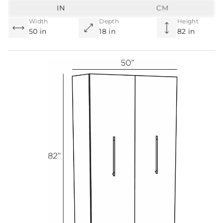
IN
CM
Width
Depth
Height
50 in
18 in
82 in