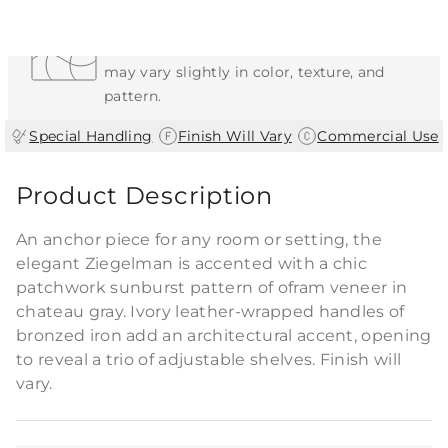
Each Item is Unique
This item features a natural or hand-applied
finish. As a result, each piece is unique and
may vary slightly in color, texture, and
pattern.
|
|
Special Handling
Finish Will Vary
Commercial Use
Product Description
An anchor piece for any room or setting, the
elegant Ziegelman is accented with a chic
patchwork sunburst pattern of ofram veneer in
chateau gray. Ivory leather-wrapped handles of
bronzed iron add an architectural accent, opening
to reveal a trio of adjustable shelves. Finish will
vary.