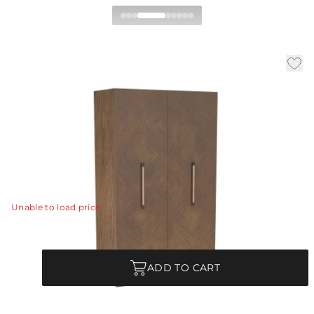
Zigelman Cabinet
|
|
|
Availability:
In Stock
SKU:
FNS11
Material:
Ofram Veneer
|
Finish:
Chateau Gray
W:
50 in
D:
18 in
H:
82 in
An anchor piece for any room or setting, the elegant
Ziegelman is accented with a chic patchwork sunburst
pattern of ofram veneer in chateau gray.
View Details
Unable to load price
Quantity
ADD TO CART