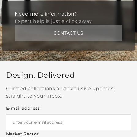
Need more information?
Expert help is just a click away.
CONTACT US
Design, Delivered
Curated collections and exclusive updates,
straight to your inbox.
E-mail address
Market Sector