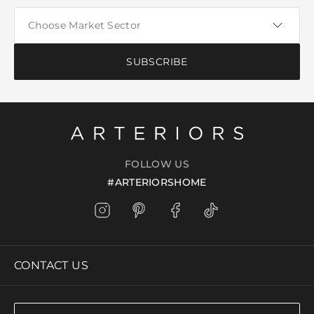
SUBSCRIBE
FOLLOW US
#ARTERIORSHOME
CONTACT US