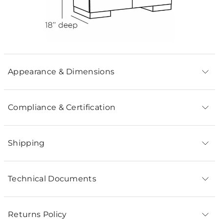
Appearance & Dimensions
Compliance & Certification
Shipping
Technical Documents
Returns Policy