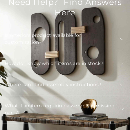
Need Help? Find Answers
Here
Is Arteriors product available for
customization?
How do I know which items are in stock?
Where can I find assembly instructions?
What if an item requiring assembly is missing
parts?