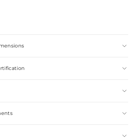
imensions
tification
ments