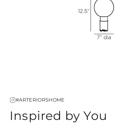
#ARTERIORSHOME
Inspired by You