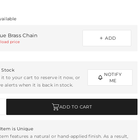
vailable
que Brass Chain
ADD
load price
f Stock
NOTIFY
 it to your cart to reserve it now, or
ME
e alerts when it is back in stock.
ADD TO CART
Item is Unique
item features a natural or hand-applied finish. As a result,