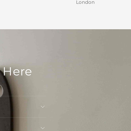
London
 Here