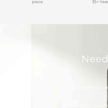
piece
35+ Yea
Need
Is Arteriors produc
How do I know whic