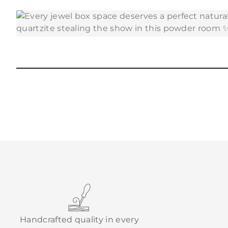
Handcrafted quality in every