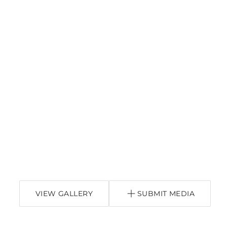
VIEW GALLERY
SUBMIT MEDIA