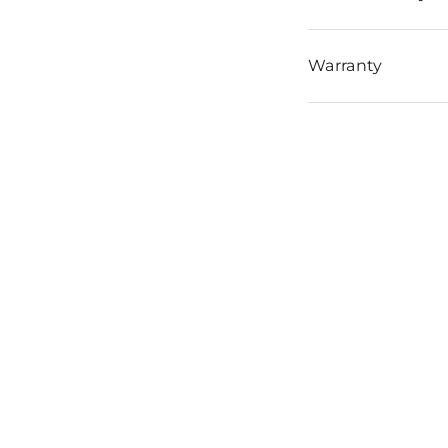
Warranty