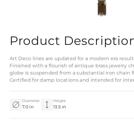
Product Descriptio
Art Deco lines are updated for a modern era result
Finished with a flourish of antique brass jewelry ch
globe is suspended from a substantial iron chain f
Certified for damp locations and intended for interio
Diameter
Height
7.0 in
13.5 in