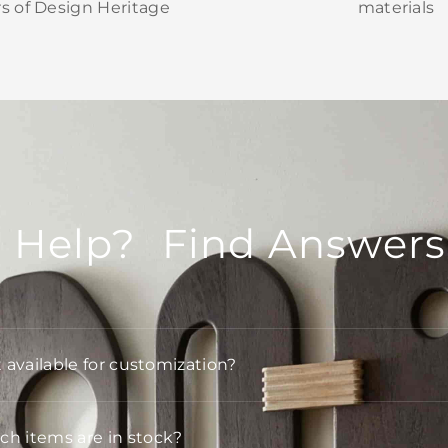
rs of Design Heritage
materials
 Help? Find Answers
t available for customization?
h items are in stock?