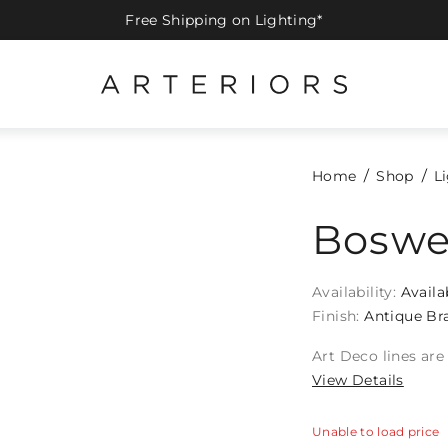
Free Shipping on Lighting*
Home
Shop
L
Boswe
Availability:
Availa
Finish:
Antique Br
Art Deco lines are
View Details
Unable to load price