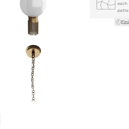
each 
patte
Fin