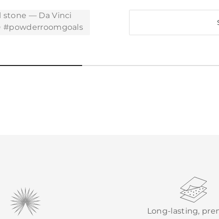
Long-lasting, pr