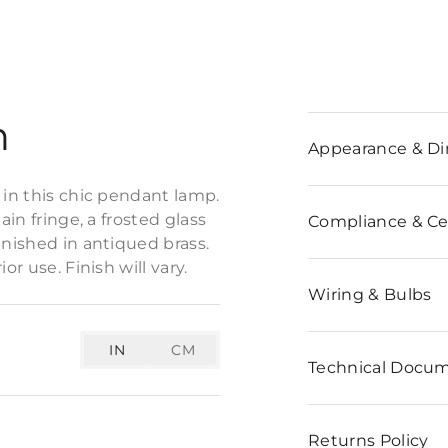
n
Appearance & D
 in this chic pendant lamp.
ain fringe, a frosted glass
Compliance & Cer
inished in antiqued brass.
r use. Finish will vary.
Wiring & Bulbs
IN
CM
Technical Docu
Returns Policy