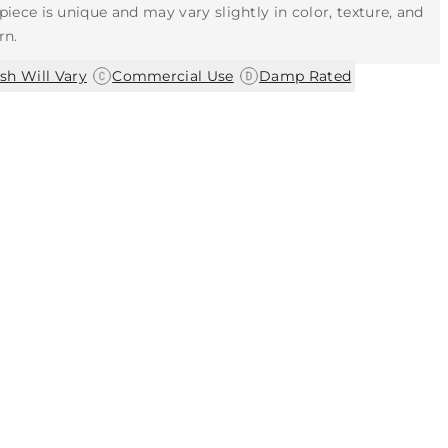
piece is unique and may vary slightly in color, texture, and
rn.
|
|
ish Will Vary
Commercial Use
Damp Rated