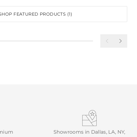
SHOP FEATURED PRODUCTS (1)
emium
Showrooms in Dallas, LA, NY,