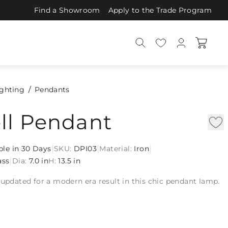
Find a Showroom
Apply to the Trade Program
ighting
Pendants
ll Pendant
|
|
|
ble in 30 Days
SKU:
DPI03
Material:
Iron
|
ass
Dia:
7.0 in
H:
13.5 in
 updated for a modern era result in this chic pendant lamp.