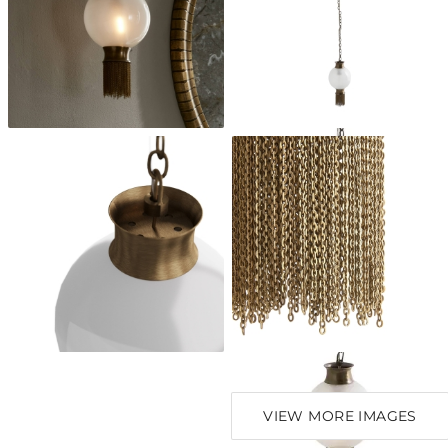
VIEW MORE IMAGES