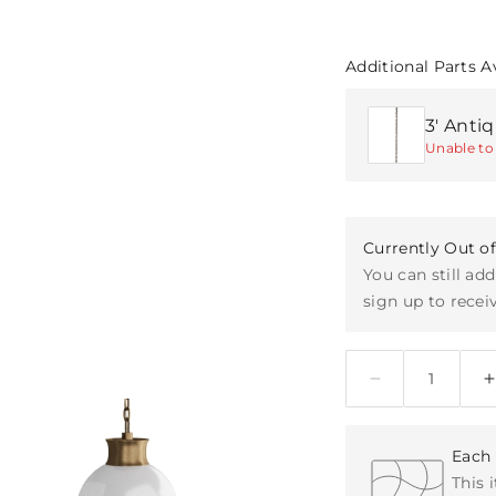
Additional Parts A
3' Anti
Unable to 
Currently Out o
You can still add
sign up to receiv
Quantity
Each 
This 