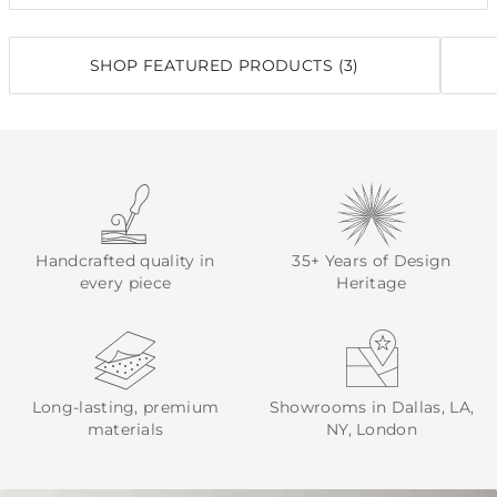
SHOP FEATURED PRODUCTS (3)
Handcrafted quality in
35+ Years of Design
every piece
Heritage
Long-lasting, premium
Showrooms in Dallas, LA,
materials
NY, London