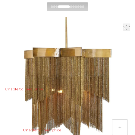
Bridget Chandelier
|
|
|
Availability:
In Stock
SKU:
DMI07
Material:
Iron
|
Finish:
Vintage Brass
Dia:
28.0 in
H:
29.5 in
When the elegance of Hollywood Regency meets
sophisticated design of today, the result is nothing less
than spectacular.
View Details
Unable to load price
Additional Parts Available
(1) 3", (1) 6", (1) 12" Antique Brass Pipe
Unable to load price