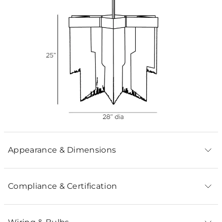
Appearance & Dimensions
Compliance & Certification