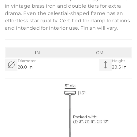
in vintage brass iron and double tiers for extra
drama. Even the celestial-shaped frame has an
effortless star quality. Certified for damp locations
and intended for interior use. Finish will vary.
IN
CM
Diameter
Height
28.0 in
29.5 in