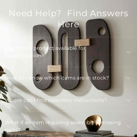
Need Help? Find Answers
Here
Is Arteriors product available for
customization?
How do I know which items are in stock?
Where can I find assembly instructions?
What if an item requiring assembly is missing
parts?