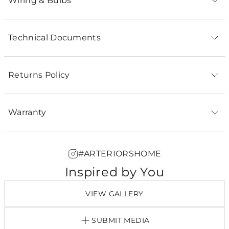
Wiring & Bulbs
Technical Documents
Returns Policy
Warranty
#ARTERIORSHOME
Inspired by You
VIEW GALLERY
SUBMIT MEDIA