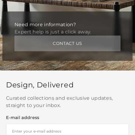
Need more information?
Expert help is just a click away.
CONTACT US
Design, Delivered
Curated collections and exclusive updates,
straight to your inbox.
E-mail address