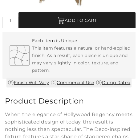
Quantity
ADD TO CART
Each Item is Unique
This item features a natural or hand-applied
finish. As a result, each piece is unique and
may vary slightly in color, texture, and
pattern.
|
|
Finish Will Vary
Commercial Use
Damp Rated
Product Description
When the elegance of Hollywood Regency meets
sophisticated design of today, the result is
nothing less than spectacular. The Deco-inspired
fixture features a star-shape of staggered chains