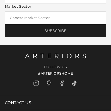
Market Sector
SUBSCRIBE
FOLLOW US
#ARTERIORSHOME
CONTACT US