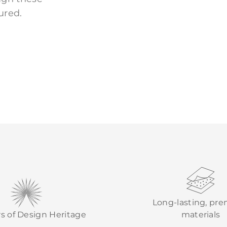
ured.
Long-lasting, pr
rs of Design Heritage
materials