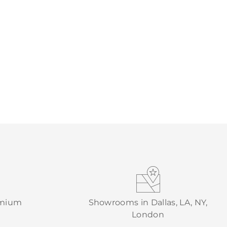
emium
Showrooms in Dallas, LA, NY,
London