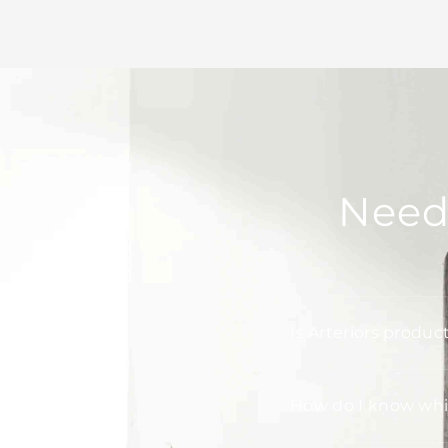
Need
Is Arteriors produc
How do I know whic