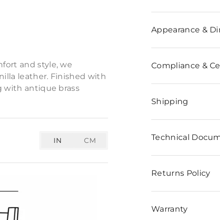
n
Appearance & D
ppeal to our tailored
fort and style, we
Compliance & Cer
lla leather. Finished with
g with antique brass
Shipping
Technical Docu
IN
CM
Returns Policy
Warranty