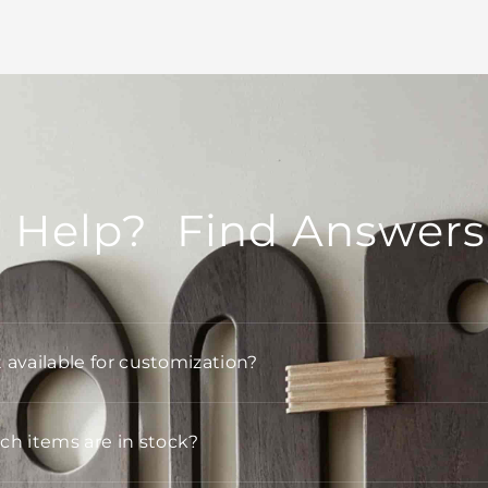
 Help? Find Answers
t available for customization?
h items are in stock?