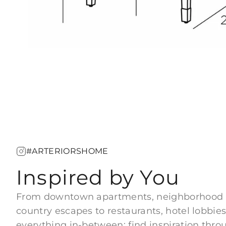
#ARTERIORSHOME
Inspired by You
From downtown apartments, neighborhood
country escapes to restaurants, hotel lobbies
everything in-between; find inspiration thro