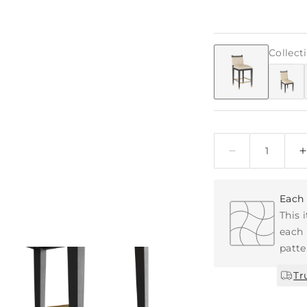
Collect
Quantity
Each 
This 
each 
patte
Tr