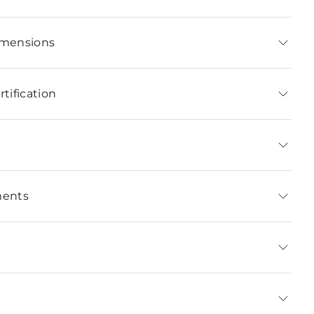
imensions
tification
ments