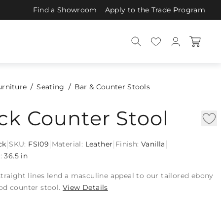
Find a Showroom
Apply to the Trade Program
urniture
Seating
Bar & Counter Stools
ck Counter Stool
|
|
|
|
ck
SKU:
FSI09
Material:
Leather
Finish:
Vanilla
:
36.5 in
traight lines lend a masculine appeal to our tailored ebony
od counter stool.
View Details