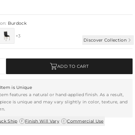
ion:
Burdock
+3
Discover Collection
ADD TO CART
Item is Unique
item features a natural or hand-applied finish. As a result,
piece is unique and may vary slightly in color, texture, and
rn.
|
|
uck Ship
Finish Will Vary
Commercial Use