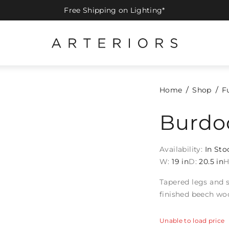
Free Shipping on Lighting*
Home
Shop
F
Burdo
Availability:
In Sto
W:
19 in
D:
20.5 in
H
Tapered legs and s
finished beech wo
Unable to load price