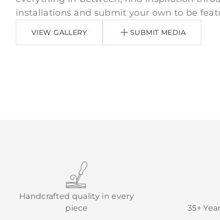
installations and submit your own to be feat
VIEW GALLERY
SUBMIT MEDIA
Handcrafted quality in every
piece
35+ Yea