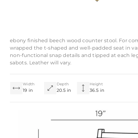
Product Descriptio
Tapered legs and straight lines lend a masculine a
ebony finished beech wood counter stool. For com
wrapped the t-shaped and well-padded seat in vani
non-functional snap details and tipped at each le
sabots. Leather will vary.
Width
Depth
Height
19 in
20.5 in
36.5 in