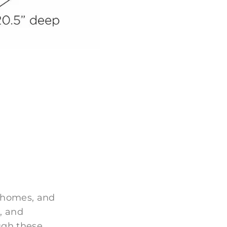
 homes, and
, and
ugh these