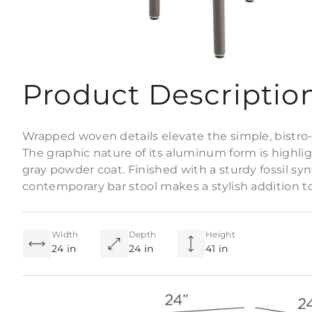
Product Descriptio
Wrapped woven details elevate the simple, bistro-s
The graphic nature of its aluminum form is highl
gray powder coat. Finished with a sturdy fossil syn
contemporary bar stool makes a stylish addition t
Width
Depth
Height
24 in
24 in
41 in