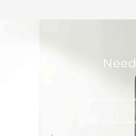
Need
Is Arteriors produc
How do I know whic