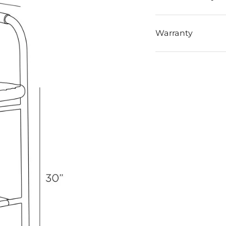
Warranty