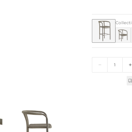
Collect
Quantity