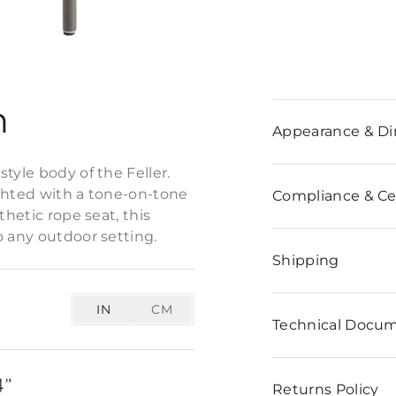
n
Appearance & D
tyle body of the Feller.
ighted with a tone-on-tone
Compliance & Cer
thetic rope seat, this
o any outdoor setting.
Shipping
IN
CM
Technical Docu
Returns Policy