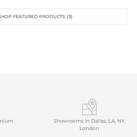
SHOP FEATURED PRODUCTS (3)
emium
Showrooms in Dallas, LA, NY,
London