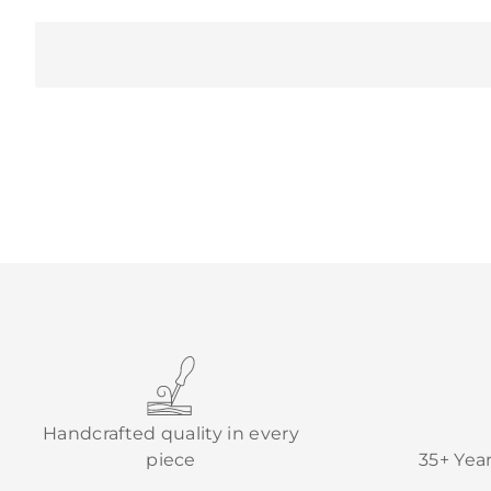
Handcrafted quality in every
piece
35+ Yea