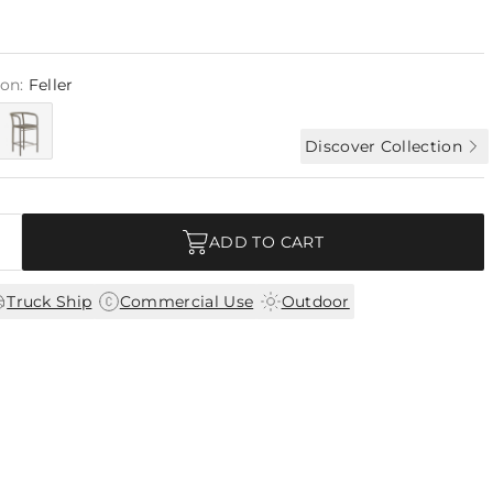
ion:
Feller
Discover Collection
ADD TO CART
|
|
Truck Ship
Commercial Use
Outdoor