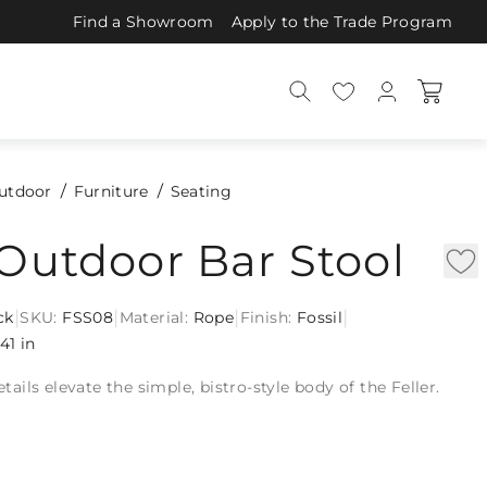
Find a Showroom
Apply to the Trade Program
utdoor
Furniture
Seating
 Outdoor Bar Stool
|
|
|
|
ck
SKU:
FSS08
Material:
Rope
Finish:
Fossil
41 in
ils elevate the simple, bistro-style body of the Feller.