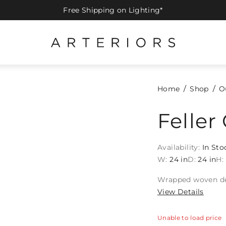
Free Shipping on Lighting*
Home
Shop
O
Feller
Availability:
In Sto
W:
24 in
D:
24 in
H:
Wrapped woven deta
View Details
Unable to load price