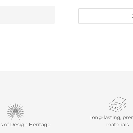
Long-lasting, pr
rs of Design Heritage
materials