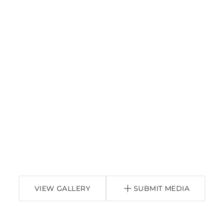
VIEW GALLERY
SUBMIT MEDIA