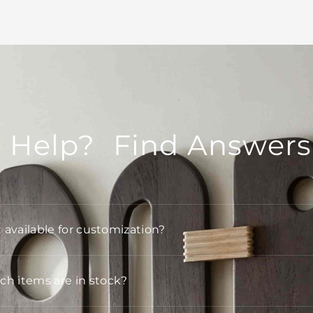
 Help? Find Answers
t available for customization?
h items are in stock?