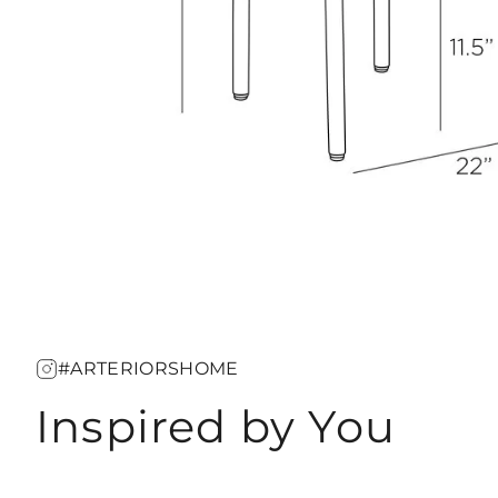
#ARTERIORSHOME
Inspired by You