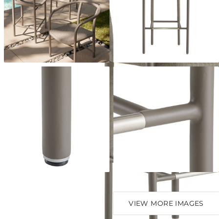
VIEW MORE IMAGES