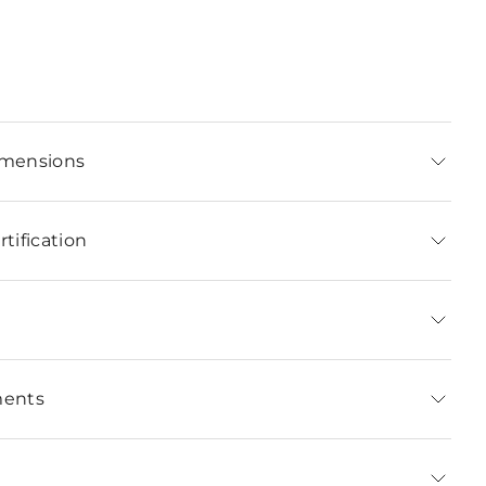
imensions
tification
ments