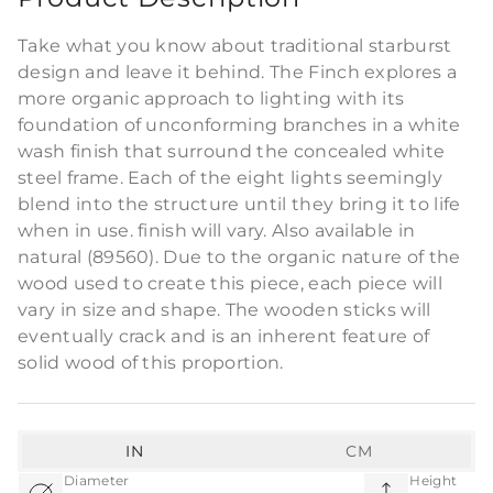
Take what you know about traditional starburst
design and leave it behind. The Finch explores a
more organic approach to lighting with its
foundation of unconforming branches in a white
wash finish that surround the concealed white
steel frame. Each of the eight lights seemingly
blend into the structure until they bring it to life
when in use. finish will vary. Also available in
natural (89560). Due to the organic nature of the
wood used to create this piece, each piece will
vary in size and shape. The wooden sticks will
eventually crack and is an inherent feature of
solid wood of this proportion.
IN
CM
Diameter
Height