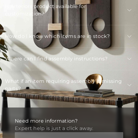
Is Arteriors product available for
customization?
How do I know which items are in stock?
Where can I find assembly instructions?
What if an item requiring assembly is missing
parts?
Need more information?
Expert help is just a click away.