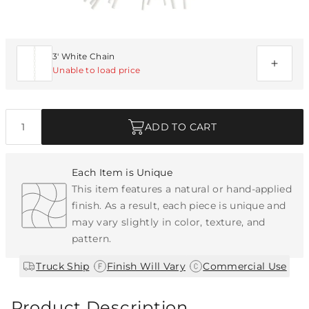
Additional Parts Available
3' White Chain
Unable to load price
Quantity
ADD TO CART
Each Item is Unique
This item features a natural or hand-applied
finish. As a result, each piece is unique and
may vary slightly in color, texture, and
pattern.
|
|
Truck Ship
Finish Will Vary
Commercial Use
Product Description