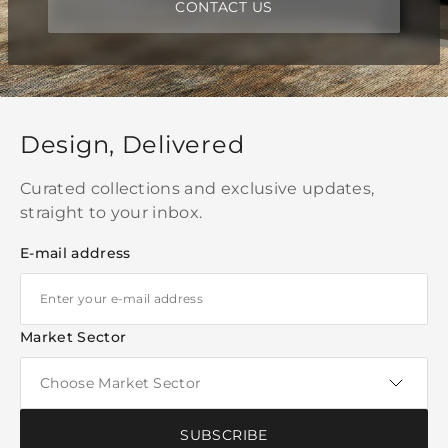
CONTACT US
Design, Delivered
Curated collections and exclusive updates,
straight to your inbox.
E-mail address
Market Sector
SUBSCRIBE