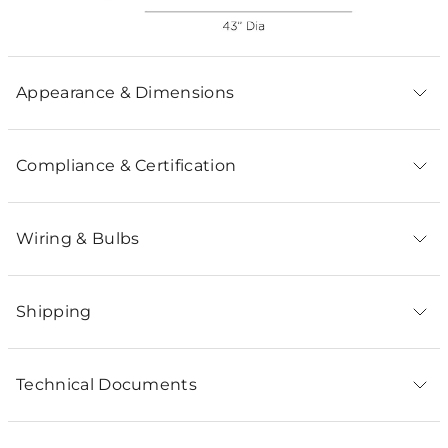
Appearance & Dimensions
Compliance & Certification
Wiring & Bulbs
Shipping
Technical Documents