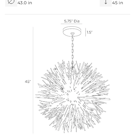
43.0 in
45 in