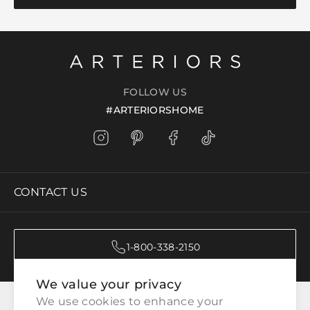
FOLLOW US
#ARTERIORSHOME
CONTACT US
1-800-338-2150
We value your privacy
CATEGORIES
We use cookies to enhance your 