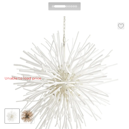
Finch Chandelier
|
|
|
Availability:
In Stock
SKU:
89564
Material:
Wood
|
Finish:
Whitewash
Dia:
43.0 in
H:
45 in
Take what you know about traditional starburst design
and leave it behind.
View Details
Unable to load price
Collection:
Finch
Discover Collection