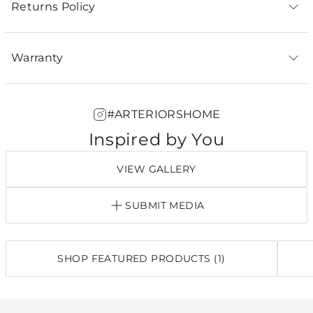
Returns Policy
Warranty
#ARTERIORSHOME
Inspired by You
VIEW GALLERY
SUBMIT MEDIA
SHOP FEATURED PRODUCTS (1)