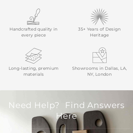
Handcrafted quality in
35+ Years of Design
every piece
Heritage
Long-lasting, premium
Showrooms in Dallas, LA,
materials
NY, London
Need Help? Find Answers
Here