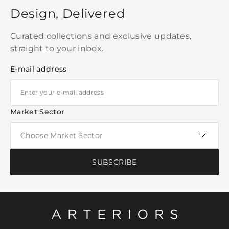
Design, Delivered
Curated collections and exclusive updates,
straight to your inbox.
E-mail address
Market Sector
SUBSCRIBE