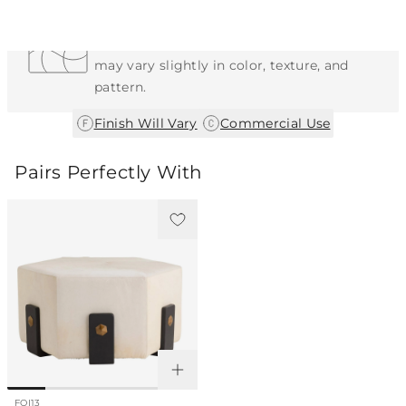
Each Item is Unique
This item features a natural or hand-applied
finish. As a result, each piece is unique and
may vary slightly in color, texture, and
pattern.
|
Finish Will Vary
Commercial Use
Pairs Perfectly With
FOI13