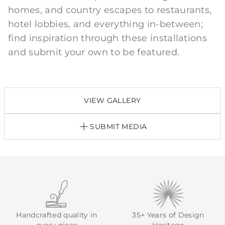
homes, and country escapes to restaurants,
hotel lobbies, and everything in-between;
find inspiration through these installations
and submit your own to be featured.
VIEW GALLERY
SUBMIT MEDIA
Handcrafted quality in
35+ Years of Design