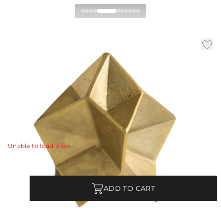
Kendrick Sculpture
|
|
|
Availability:
In Stock
SKU:
ASI13
Material:
Iron
|
Finish:
Antique Brass
W:
11 in
D:
8 in
H:
10 in
A traditional work of origami resembling a star was
transformed in the hand of our designer into a
sculpture of antique brass iron.
View Details
Unable to load price
Quantity
ADD TO CART