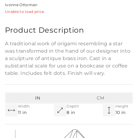
Ivonne Ottoman
Unable to load price
Product Description
A traditional work of origami resembling a star
was transformed in the hand of our designer into
a sculpture of antique brass iron. Cast in a
substantial scale for use on a bookcase or coffee
table. Includes felt dots. Finish will vary.
IN
CM
Width
Depth
Height
11 in
8 in
10 in