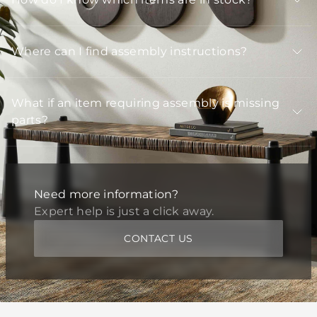
Where can I find assembly instructions?
What if an item requiring assembly is missing
parts?
Need more information?
Expert help is just a click away.
CONTACT US