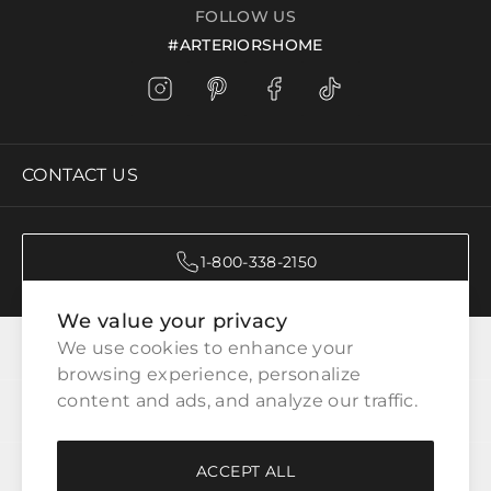
FOLLOW US
#ARTERIORSHOME
CONTACT US
1-800-338-2150
We value your privacy
CATEGORIES
We use cookies to enhance your 
browsing experience, personalize 
content and ads, and analyze our traffic.
CUSTOMER SERVICE
ACCEPT ALL
WAYS TO SHOP