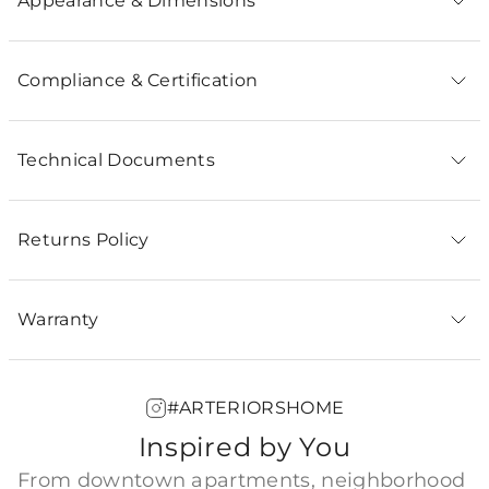
Appearance & Dimensions
Compliance & Certification
Technical Documents
Returns Policy
Warranty
#ARTERIORSHOME
Inspired by You
From downtown apartments, neighborhood