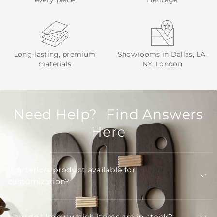
every piece
Heritage
Long-lasting, premium
Showrooms in Dallas, LA,
materials
NY, London
Need Help? Find Answers
Here
Is Arteriors product available for
customization?
How do I know which items are in stock?