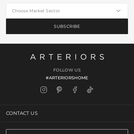
SUBSCRIBE
FOLLOW US
#ARTERIORSHOME
CONTACT US