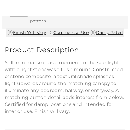
This item features a natural or hand-applied
finish. As a result, each piece is unique and
may vary slightly in color, texture, and
pattern.
|
|
Finish Will Vary
Commercial Use
Damp Rated
Product Description
Soft minimalism has a moment in the spotlight
with a light stonewash flush mount. Constructed
of stone composite, a textural shade splashes
light upwards around the matching canopy to
illuminate any bedroom, hallway, or entryway. A
matching button detail adds interest from below.
Certified for damp locations and intended for
interior use. Finish will vary.