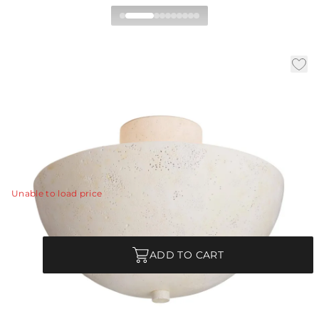
Malta Flush Mount
|
|
|
Availability:
In Stock
SKU:
DFC18
Material:
Stone
|
Finish:
Light Stonewash
Dia:
18.0 in
H:
13.5 in
Soft minimalism has a moment in the spotlight with a
light stonewash flush mount.
View Details
Unable to load price
Quantity
ADD TO CART
Each Item is Unique