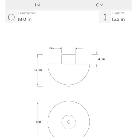
IN
CM
Diameter
Height
18.0 in
13.5 in