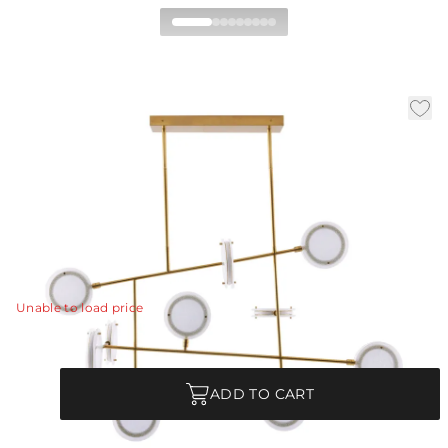
Meridian Linear
Chandelier
|
|
|
Availability:
In Stock
SKU:
89488
Material:
Iron
|
Finish:
Antique Brass
W:
54 in
D:
25 in
H:
38 in
The Meridian finds modern design inspiration in mobile
sculptures.
View Details
Unable to load price
Quantity
ADD TO CART