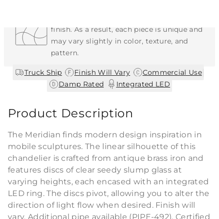
Each Item is Unique
This item features a natural or hand-applied
finish. As a result, each piece is unique and
may vary slightly in color, texture, and
pattern.
|
|
|
Truck Ship
Finish Will Vary
Commercial Use
|
Damp Rated
Integrated LED
Product Description
The Meridian finds modern design inspiration in
mobile sculptures. The linear silhouette of this
chandelier is crafted from antique brass iron and
features discs of clear seedy slump glass at
varying heights, each encased with an integrated
LED ring. The discs pivot, allowing you to alter the
direction of light flow when desired. Finish will
vary. Additional pipe available (PIPE-492). Certified