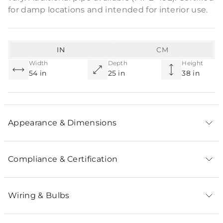
for damp locations and intended for interior use.
IN
CM
Width
Depth
Height
54 in
25 in
38 in
Appearance & Dimensions
Compliance & Certification
Wiring & Bulbs