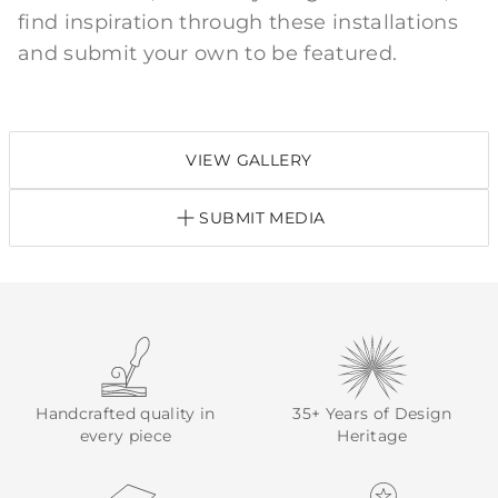
find inspiration through these installations
and submit your own to be featured.
VIEW GALLERY
SUBMIT MEDIA
Handcrafted quality in
35+ Years of Design
every piece
Heritage