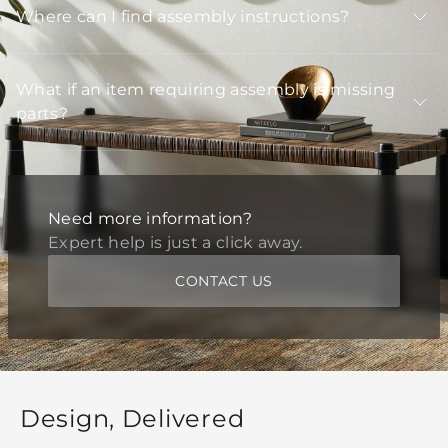
Where can I find assembly instructions?
What if an item requiring assembly is missing
parts?
Need more information?
Expert help is just a click away.
CONTACT US
Design, Delivered