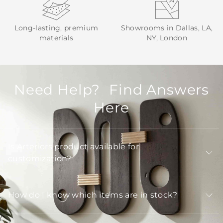
Long-lasting, premium
Showrooms in Dallas, LA,
materials
NY, London
Need Help? Find Answers
Here
Is Arteriors product available for
customization?
How do I know which items are in stock?