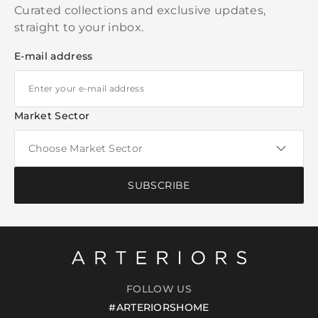
Curated collections and exclusive updates,
straight to your inbox.
E-mail address
Market Sector
SUBSCRIBE
FOLLOW US
#ARTERIORSHOME