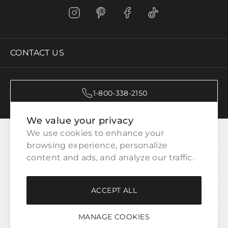
CONTACT US
1-800-338-2150
We value your privacy
CATEGORIES
We use cookies to enhance your 
browsing experience, personalize 
content and ads, and analyze our traffic.
CUSTOMER SERVICE
ACCEPT ALL
WAYS TO SHOP
MANAGE COOKIES
LEGAL