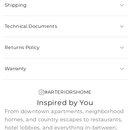
Shipping
Technical Documents
Returns Policy
Warranty
#ARTERIORSHOME
Inspired by You
From downtown apartments, neighborhood
homes, and country escapes to restaurants,
hotel lobbies, and everything in-between;