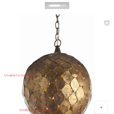
Osgood Pendant
|
|
|
Availability:
In Stock
SKU:
46576
Material:
Iron
|
Finish:
Gold Leaf
Dia:
14.0 in
H:
16 in
Handcrafted pendant with rustic diamond shaped
antique gold finish leaves are pieced together to form a
dome. Additional chain available CHN-973.
View Details
Unable to load price
Additional Parts Available
3' Chain - Gold Leaf
Unable to load price