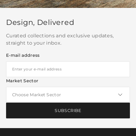
Design, Delivered
Curated collections and exclusive updates,
straight to your inbox.
E-mail address
Market Sector
SUBSCRIBE