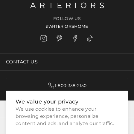
FOLLOW US
#ARTERIORSHOME
CONTACT US
1-800-338-2150
We value your privacy
CATEGORIES
We use cookies to enhance your 
browsing experience, personalize 
content and ads, and analyze our traffic.
CUSTOMER SERVICE