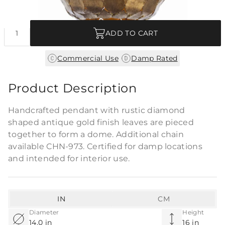
Quantity
ADD TO CART
|
Commercial Use
Damp Rated
Product Description
Handcrafted pendant with rustic diamond
shaped antique gold finish leaves are pieced
together to form a dome. Additional chain
available CHN-973. Certified for damp locations
and intended for interior use.
IN
CM
Diameter
Height
14.0 in
16 in