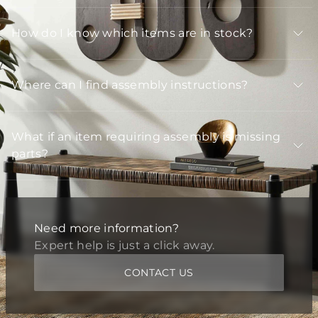
How do I know which items are in stock?
Where can I find assembly instructions?
What if an item requiring assembly is missing
parts?
Need more information?
Expert help is just a click away.
CONTACT US