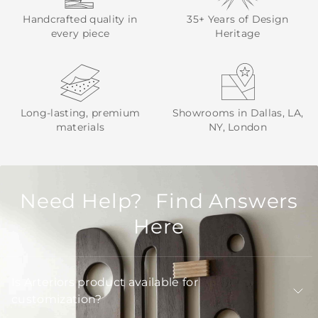
Handcrafted quality in
35+ Years of Design
every piece
Heritage
Long-lasting, premium
Showrooms in Dallas, LA,
materials
NY, London
Need Help? Find Answers
Here
Is Arteriors product available for
customization?