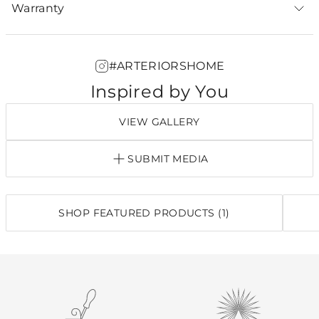
Warranty
#ARTERIORSHOME
Inspired by You
VIEW GALLERY
SUBMIT MEDIA
SHOP FEATURED PRODUCTS (1)