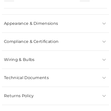
Appearance & Dimensions
Compliance & Certification
Wiring & Bulbs
Technical Documents
Returns Policy