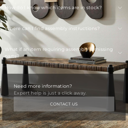
How do I know which items are in stock?
Where can I find assembly instructions?
What if an item requiring assembly is missing
parts?
Need more information?
Expert help is just a click away.
CONTACT US