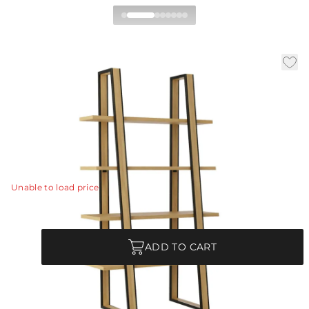
Reedley Etagere
|
|
|
Availability:
In Stock
SKU:
5766
Material:
Oak Veneer
|
Finish:
Oyster
W:
40 in
D:
20 in
H:
72 in
Streamlined architecture and function unite in the
Reedley etagere.
View Details
Unable to load price
Quantity
ADD TO CART
Each Item is Unique