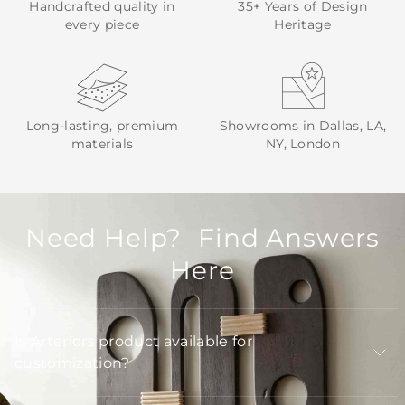
Handcrafted quality in
35+ Years of Design
every piece
Heritage
Long-lasting, premium
Showrooms in Dallas, LA,
materials
NY, London
Need Help? Find Answers
Here
Is Arteriors product available for
customization?