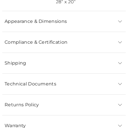
Appearance & Dimensions
Compliance & Certification
Shipping
Technical Documents
Returns Policy
Warranty