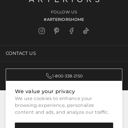
FOLLOW US
#ARTERIORSHOME
CONTACT US
1-800-338-2150
We value your privacy
CATEGORIES
We use cookies to enhance your 
browsing experience, personalize 
content and ads, and analyze our traffic.
CUSTOMER SERVICE