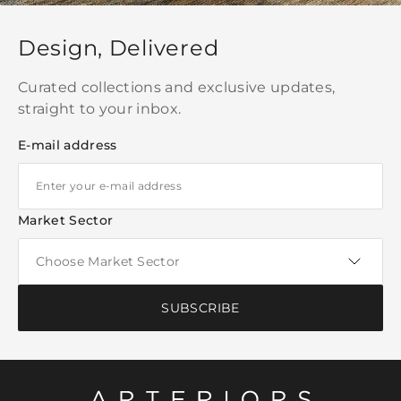
Design, Delivered
Curated collections and exclusive updates,
straight to your inbox.
E-mail address
Market Sector
SUBSCRIBE