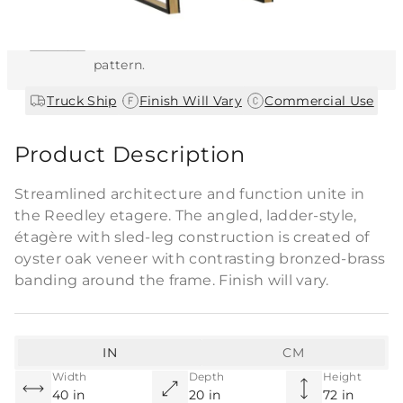
This item features a natural or hand-applied
finish. As a result, each piece is unique and
may vary slightly in color, texture, and
pattern.
|
|
Truck Ship
Finish Will Vary
Commercial Use
Product Description
Streamlined architecture and function unite in
the Reedley etagere. The angled, ladder-style,
étagère with sled-leg construction is created of
oyster oak veneer with contrasting bronzed-brass
banding around the frame. Finish will vary.
IN
CM
Width
Depth
Height
40 in
20 in
72 in