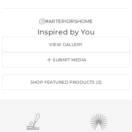
#ARTERIORSHOME
Inspired by You
VIEW GALLERY
SUBMIT MEDIA
SHOP FEATURED PRODUCTS (2)