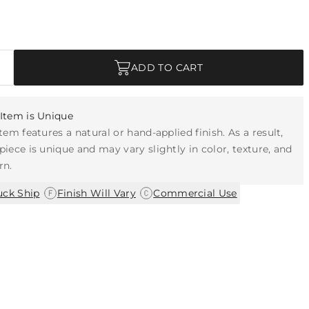
ADD TO CART
Item is Unique
item features a natural or hand-applied finish. As a result,
piece is unique and may vary slightly in color, texture, and
rn.
|
|
uck Ship
Finish Will Vary
Commercial Use