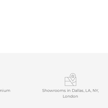
emium
Showrooms in Dallas, LA, NY,
London