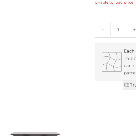
Unable to load price
Quantity
Each 
This 
each 
patte
Tr