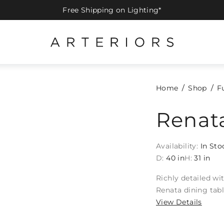
Free Shipping on Lighting*
Home
Shop
F
Renata
Availability:
In Sto
D:
40 in
H:
31 in
Richly detailed wi
Renata dining tabl
View Details