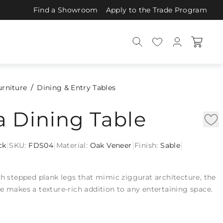
Find a Showroom
Apply to the Trade Program
urniture
Dining & Entry Tables
 Dining Table
|
|
|
|
ck
SKU:
FDS04
Material:
Oak Veneer
Finish:
Sable
th stepped plank legs that mimic ziggurat architecture, the
e makes a texture-rich addition to any entertaining space.