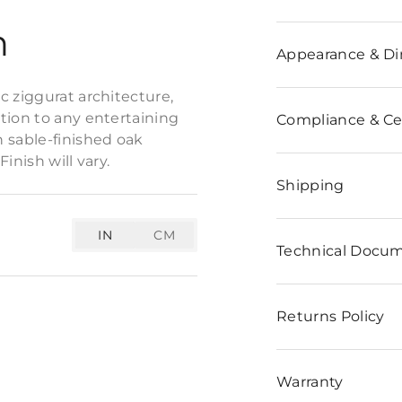
n
Appearance & D
c ziggurat architecture,
tion to any entertaining
Compliance & Cer
 sable-finished oak
inish will vary.
Shipping
IN
CM
Technical Docu
Returns Policy
Warranty