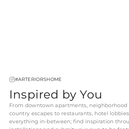
#ARTERIORSHOME
Inspired by You
From downtown apartments, neighborhood
country escapes to restaurants, hotel lobbies
everything in-between; find inspiration thro