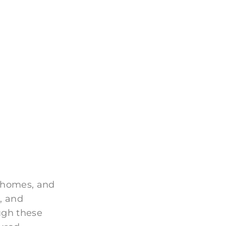
 homes, and
, and
ugh these