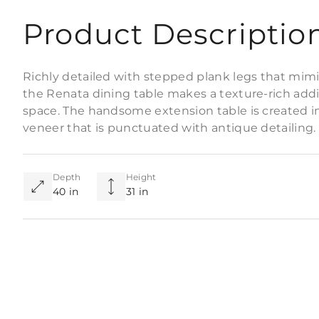
Product Descriptio
Richly detailed with stepped plank legs that mimi
the Renata dining table makes a texture-rich addi
space. The handsome extension table is created in
veneer that is punctuated with antique detailing. F
Depth
Height
40 in
31 in