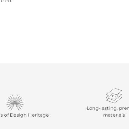
ured.
Long-lasting, pr
rs of Design Heritage
materials