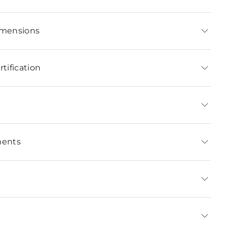
imensions
tification
ments