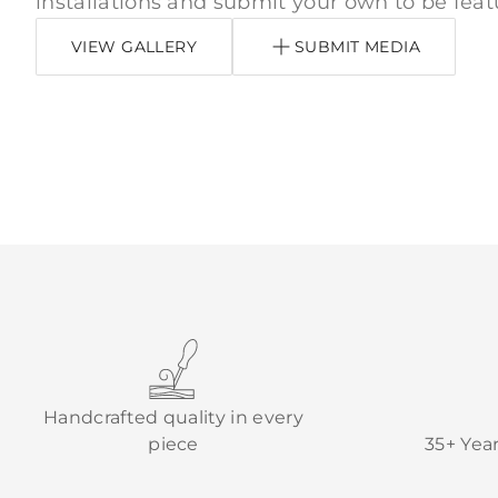
installations and submit your own to be feat
VIEW GALLERY
SUBMIT MEDIA
Handcrafted quality in every
piece
35+ Yea