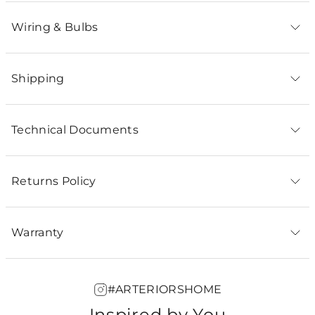
Wiring & Bulbs
Shipping
Technical Documents
Returns Policy
Warranty
#ARTERIORSHOME
Inspired by You