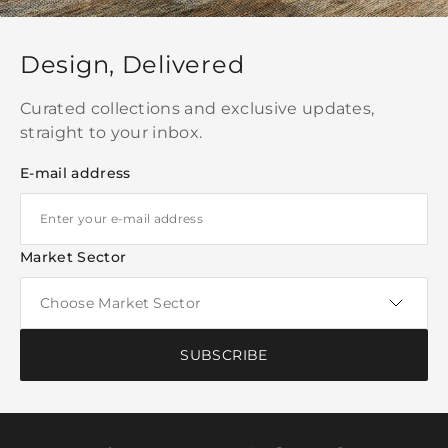
Design, Delivered
Curated collections and exclusive updates,
straight to your inbox.
E-mail address
Market Sector
SUBSCRIBE