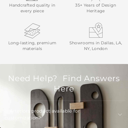
Handcrafted quality in
35+ Years of Design
every piece
Heritage
Long-lasting, premium
Showrooms in Dallas, LA,
materials
NY, London
Need Help? Find Answers
Here
Is Arteriors product available for
customization?