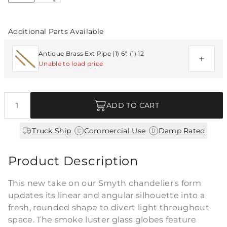
Additional Parts Available
Antique Brass Ext Pipe (1) 6", (1) 12
Unable to load price
Quantity
ADD TO CART
|
|
Truck Ship
Commercial Use
Damp Rated
Product Description
This new take on our Smyth chandelier's form
updates its linear and angular silhouette into a
fresh, rounded shape to divert light throughout
space. The smoke luster glass globes feature