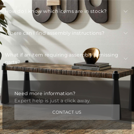
How do I know which items are in stock?
Where can I find assembly instructions?
What if an item requiring assembly is missing
parts?
Need more information?
Expert help is just a click away.
CONTACT US