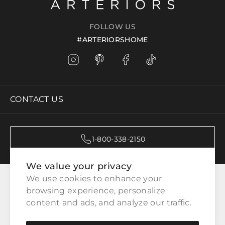
FOLLOW US
#ARTERIORSHOME
CONTACT US
1-800-338-2150
We value your privacy
CATEGORIES
We use cookies to enhance your 
browsing experience, personalize 
content and ads, and analyze our traffic.
CUSTOMER SERVICE