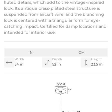
fluted details, which add to the vintage-inspired
look. Its antique brass-plated steel structure is
suspended from aircraft wire, and the branching
look is centered with a triangular form for eye-
catching impact. Certified for damp locations and
intended for interior use.
IN
CM
Width
Depth
Height
54 in
52 in
23.5 in