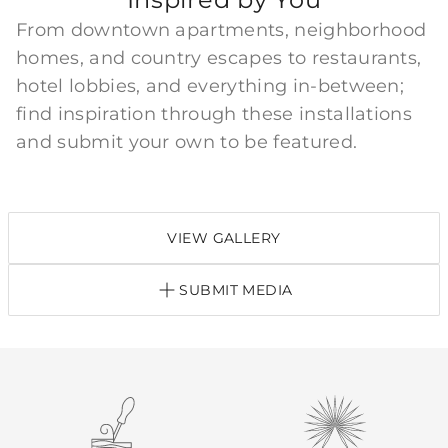
From downtown apartments, neighborhood
homes, and country escapes to restaurants,
hotel lobbies, and everything in-between;
find inspiration through these installations
and submit your own to be featured.
VIEW GALLERY
SUBMIT MEDIA