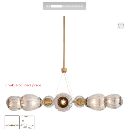
Smyth Round Chandelier
|
|
|
Availability:
In Stock
SKU:
DLC38
Material:
Glass
|
Finish:
Smoke Luster
W:
54 in
D:
52 in
H:
23.5 in
This new take on our Smyth chandelier's form updates
its linear and angular silhouette into a fresh, rounded
shape to divert light throughout space.
View Details
Unable to load price
Collection:
Smyth
Discover Collection