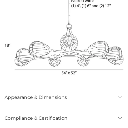
Appearance & Dimensions
Compliance & Certification