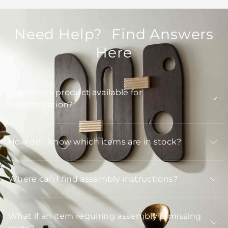
Need Help? Find Answers
Here
Is Arteriors product available for
customization?
How do I know which items are in stock?
Where can I find assembly instructions?
What if an item requiring assembly is missing