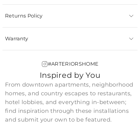
Returns Policy
Warranty
#ARTERIORSHOME
Inspired by You
From downtown apartments, neighborhood
homes, and country escapes to restaurants,
hotel lobbies, and everything in-between;
find inspiration through these installations
and submit your own to be featured.