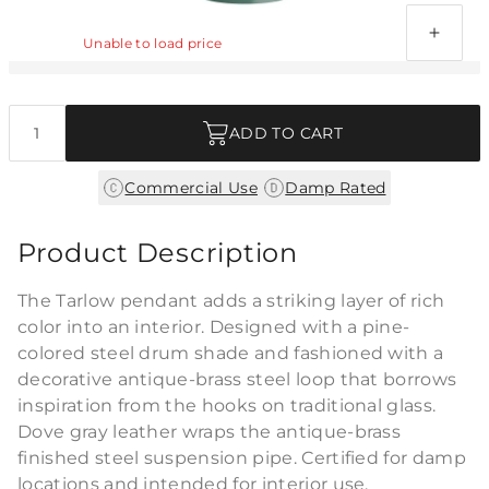
Antique Brass Pivot - Reinforced
Unable to load price
Quantity
ADD TO CART
|
Commercial Use
Damp Rated
Product Description
The Tarlow pendant adds a striking layer of rich
color into an interior. Designed with a pine-
colored steel drum shade and fashioned with a
decorative antique-brass steel loop that borrows
inspiration from the hooks on traditional glass.
Dove gray leather wraps the antique-brass
finished steel suspension pipe. Certified for damp
locations and intended for interior use.