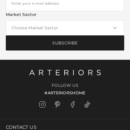
Market Sector
SUBSCRIBE
FOLLOW US
#ARTERIORSHOME
CONTACT US