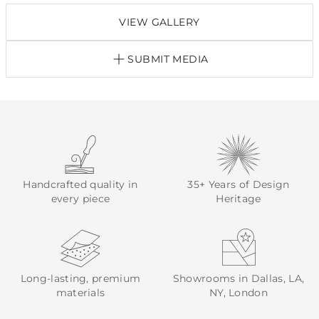
VIEW GALLERY
SUBMIT MEDIA
Handcrafted quality in
35+ Years of Design
every piece
Heritage
Long-lasting, premium
Showrooms in Dallas, LA,
materials
NY, London