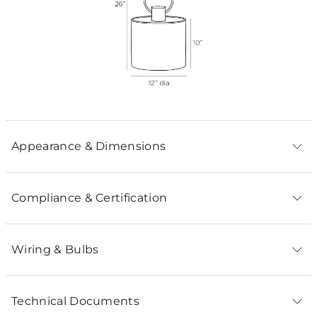
Appearance & Dimensions
Compliance & Certification
Wiring & Bulbs
Technical Documents