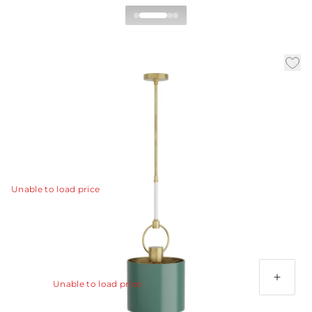
Tarlow Pendant
|
|
|
Availability:
In Stock
SKU:
DPC01
Material:
Steel
|
Finish:
Pine
Dia:
12.0 in
H:
31 in
The Tarlow pendant adds a striking layer of rich color
into an interior.
View Details
Unable to load price
Additional Parts Available
Antique Brass Ext Pipe (1) 4", (1) 6" and (1) 12
Unable to load price