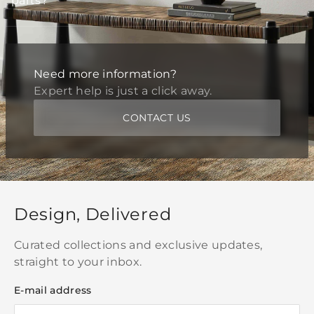
parts?
Need more information?
Expert help is just a click away.
CONTACT US
Design, Delivered
Curated collections and exclusive updates,
straight to your inbox.
E-mail address