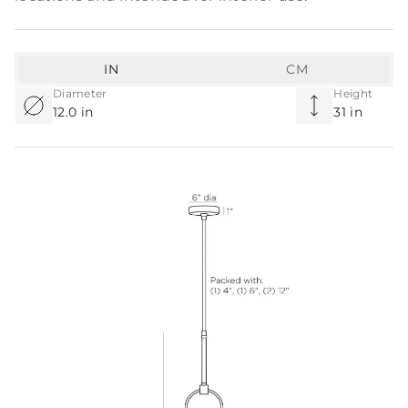
IN
CM
Diameter
Height
12.0 in
31 in