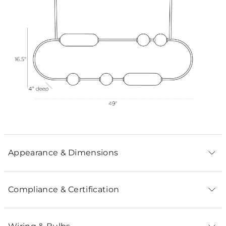
Appearance & Dimensions
Compliance & Certification