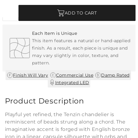
Quantity
ADD TO CART
Each Item is Unique
This item features a natural or hand-applied
finish. As a result, each piece is unique and
may vary slightly in color, texture, and
pattern.
|
|
|
Finish Will Vary
Commercial Use
Damp Rated
Integrated LED
Product Description
Playful yet refined, the Tenzin chandelier is
reminiscent of beads strung along a chord. The
imaginative accent is forged with English bronze
iron in a linear, capsule silhouette with orbs and