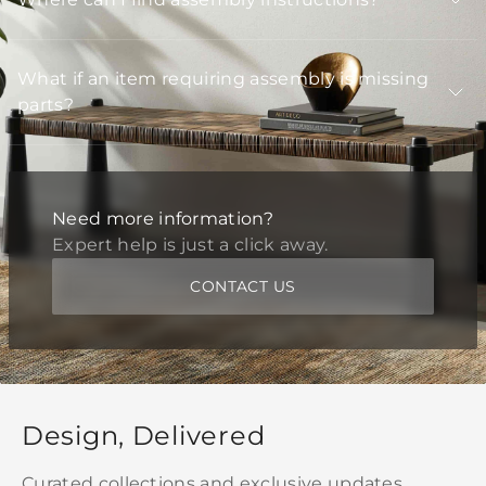
What if an item requiring assembly is missing
parts?
Need more information?
Expert help is just a click away.
CONTACT US
Design, Delivered
Curated collections and exclusive updates,