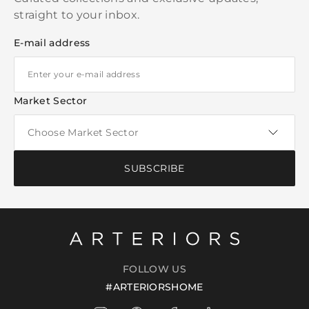
straight to your inbox.
E-mail address
Market Sector
SUBSCRIBE
FOLLOW US
#ARTERIORSHOME