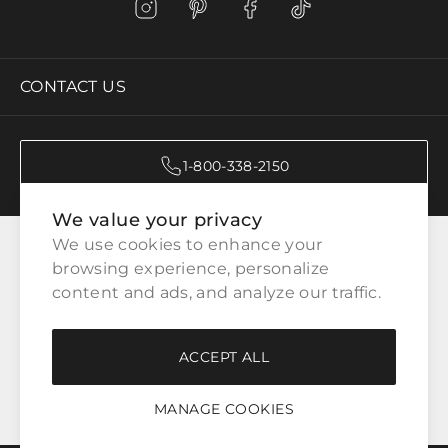
CONTACT US
1-800-338-2150
We value your privacy
CATEGORIES
We use cookies to enhance your 
browsing experience, personalize 
content and ads, and analyze our traffic.
CUSTOMER SERVICE
ACCEPT ALL
WAYS TO SHOP
MANAGE COOKIES
LEGAL