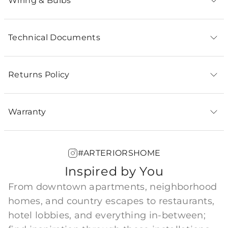
Wiring & Bulbs
Technical Documents
Returns Policy
Warranty
#ARTERIORSHOME
Inspired by You
From downtown apartments, neighborhood
homes, and country escapes to restaurants,
hotel lobbies, and everything in-between;