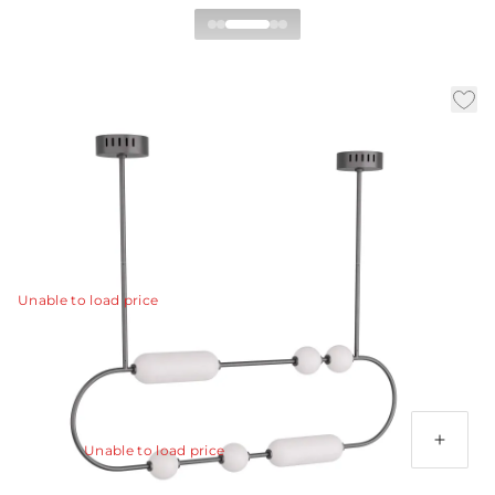
Tenzin Linear Chandelier
|
|
|
Availability:
In Stock
SKU:
DRC03
Material:
Iron
|
Finish:
English Bronze
W:
49 in
D:
4 in
H:
22.5 in
Playful yet refined, the Tenzin chandelier is reminiscent
of beads strung along a chord.
View Details
Unable to load price
Additional Parts Available
Bronze Ext Pipe (1) 4", (1) 6", (1) 12"
Unable to load price