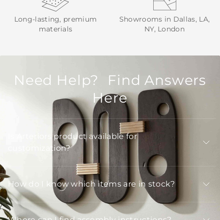
Long-lasting, premium
Showrooms in Dallas, LA,
materials
NY, London
Need Help? Find Answers
Here
Is Arteriors product available for
customization?
How do I know which items are in stock?
Where can I find assembly instructions?