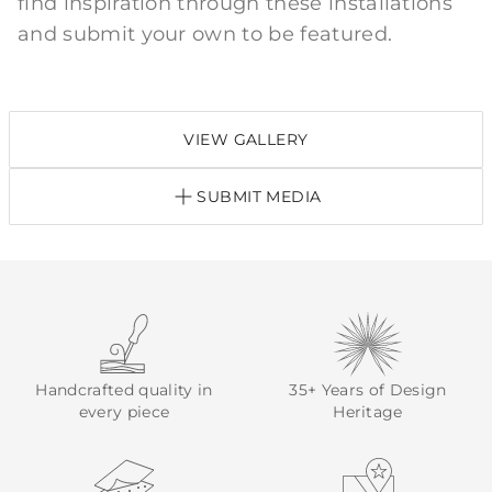
find inspiration through these installations
and submit your own to be featured.
VIEW GALLERY
SUBMIT MEDIA
Handcrafted quality in
35+ Years of Design
every piece
Heritage