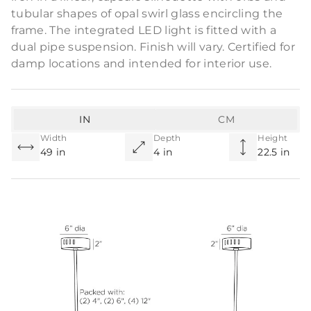
tubular shapes of opal swirl glass encircling the
frame. The integrated LED light is fitted with a
dual pipe suspension. Finish will vary. Certified for
damp locations and intended for interior use.
IN
CM
Width
Depth
Height
49 in
4 in
22.5 in