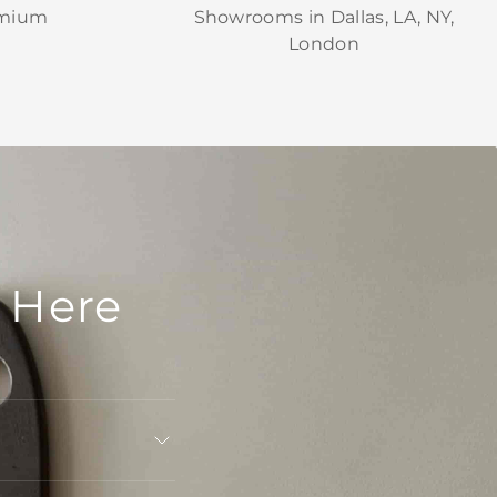
emium
Showrooms in Dallas, LA, NY,
London
 Here