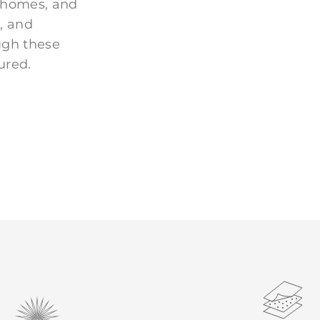
 homes, and
, and
ugh these
ured.