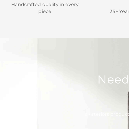
Handcrafted quality in every
piece
35+ Yea
Need
Is Arteriors produc