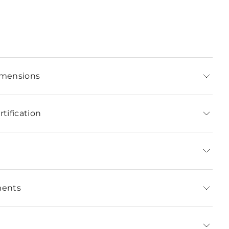
imensions
tification
ments