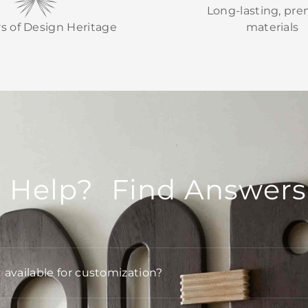
Long-lasting, pr
rs of Design Heritage
materials
 Help? Find Answers
t available for customization?