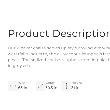
Product Descriptio
Our Weaver chaise serves up style around every b
waterfall silhouette, the curvaceous lounger is f
pleats. The stylized chaise is upholstered in polar 
in grey ash.
Width
Depth
Height
68 in
30.5 in
31 in