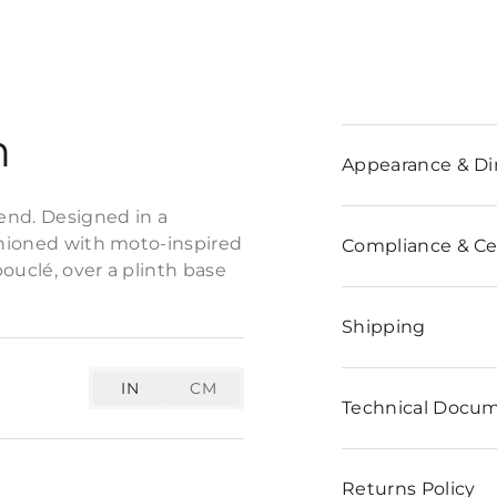
n
Appearance & D
end. Designed in a
ashioned with moto-inspired
Compliance & Cer
bouclé, over a plinth base
Shipping
IN
CM
Technical Docu
Returns Policy