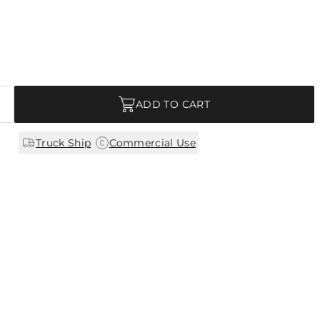
ADD TO CART
|
Truck Ship
Commercial Use