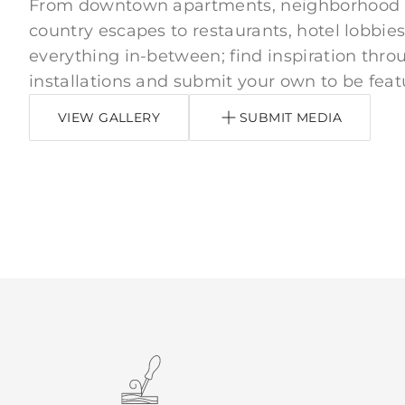
From downtown apartments, neighborhood
country escapes to restaurants, hotel lobbies
everything in-between; find inspiration thro
installations and submit your own to be feat
VIEW GALLERY
SUBMIT MEDIA