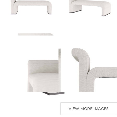
VIEW MORE IMAGES