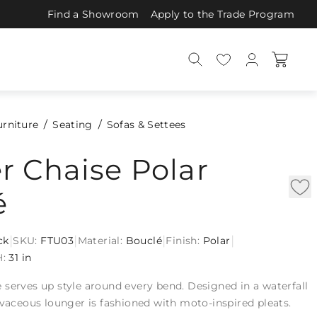
Find a Showroom
Apply to the Trade Program
urniture
Seating
Sofas & Settees
r Chaise Polar
é
|
|
|
|
ck
SKU:
FTU03
Material:
Bouclé
Finish:
Polar
H:
31 in
serves up style around every bend. Designed in a waterfall
rvaceous lounger is fashioned with moto-inspired pleats.