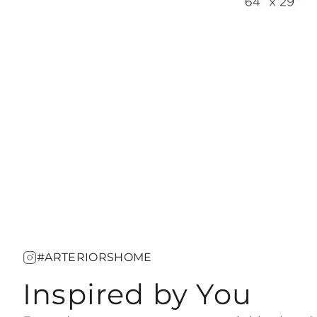
#ARTERIORSHOME
Inspired by You