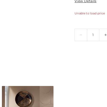
View Details
Unable to load price
Quantity