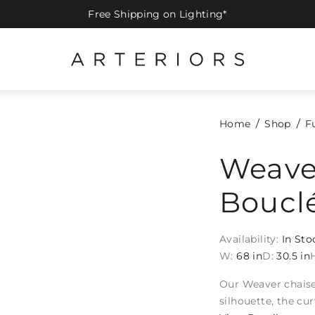
Free Shipping on Lighting*
Home
Shop
F
Weave
Boucl
Availability:
In Sto
W:
68 in
D:
30.5 in
Our Weaver chaise 
silhouette, the cu