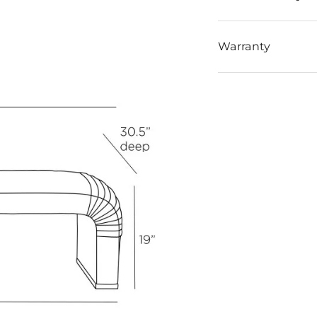
Warranty